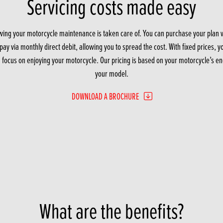
Servicing costs made easy
ing your motorcycle maintenance is taken care of. You can purchase your plan with
ay via monthly direct debit, allowing you to spread the cost. With fixed prices, 
u focus on enjoying your motorcycle. Our pricing is based on your motorcycle’s eng
your model.
DOWNLOAD A BROCHURE
What are the benefits?