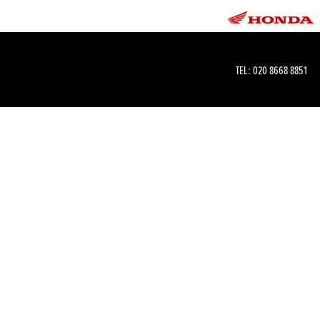
TEL:
020 8668 8851