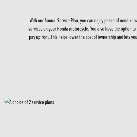
With our Annual Service Plan, you can enjoy peace of mind know
services on your Honda motorcycle. You also have the option to p
pay upfront. This helps lower the cost of ownership and lets yo