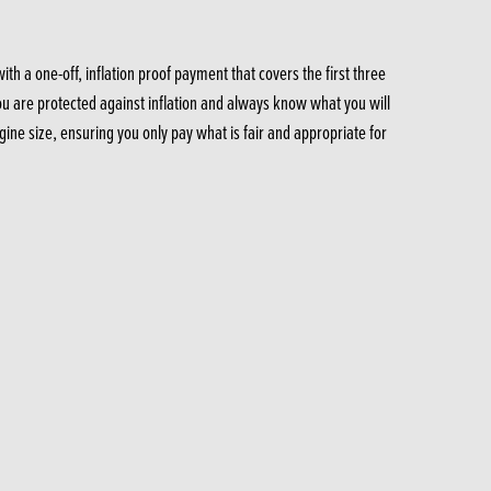
 a one-off, inflation proof payment that covers the first three
you are protected against inflation and always know what you will
ine size, ensuring you only pay what is fair and appropriate for