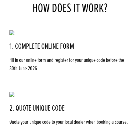
HOW DOES IT WORK?
1. COMPLETE ONLINE FORM
Fill in our online form and register for your unique code before the
30th June 2026.
2. QUOTE UNIQUE CODE
Quote your unique code to your local dealer when booking a course.