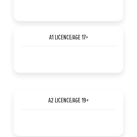
A1 LICENCE/AGE 17+
A2 LICENCE/AGE 19+