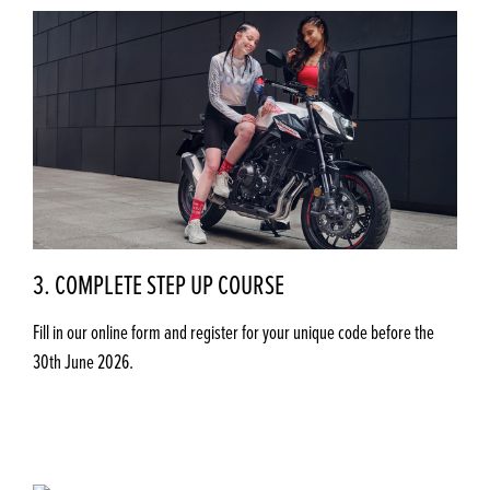
3. COMPLETE STEP UP COURSE
Fill in our online form and register for your unique code before the
30th June 2026.