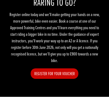
RARING TO GO?
Register online today and we’ll make getting your hands on a new,
more powerful, bike even easier. Book a course at one of our
Approved Training Centres and you'll learn everything you need to
start riding a bigger bike in no time. Under the guidance of expert
instructors, you'll work your way up to an A2 or A licence. If you
register before 30th June 2026, not only will you get a nationally
recognised licence, but we’ll give you up to £900 towards a new
bike.
REGISTER FOR YOUR VOUCHER