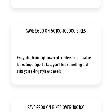
SAVE £600 ON 501CC-1000CC BIKES
Everything from high powered scooters to adrenaline
fueled Super Sport bikes, you'll find something that
suits your riding style and needs.
SAVE £900 ON BIKES OVER 1001CC