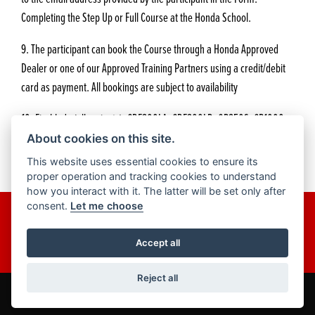
Completing the Step Up or Full Course at the Honda School.
9. The participant can book the Course through a Honda Approved
Dealer or one of our Approved Training Partners using a credit/debit
card as payment. All bookings are subject to availability
10. Fireblade (all variants), CRF300LA, CRF300LR, GB350S, CB1000
Hornet are not included for this offer. Any models 125cc models and
About cookies on this site.
any smaller cc models are also not valid for this offer.
This website uses essential cookies to ensure its
proper operation and tracking cookies to understand
how you interact with it. The latter will be set only after
consent.
Let me choose
Get the latest news and offers straight to your inbox.
JOIN NOW
Accept all
Reject all