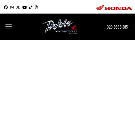
020 8668 8851
Learn next level skills and
get up to £900 towards a
next level bike
A POWERFUL BIKE NEEDS A SKILLED RIDER
If you book a course at one of our Honda Approved Motorcycle