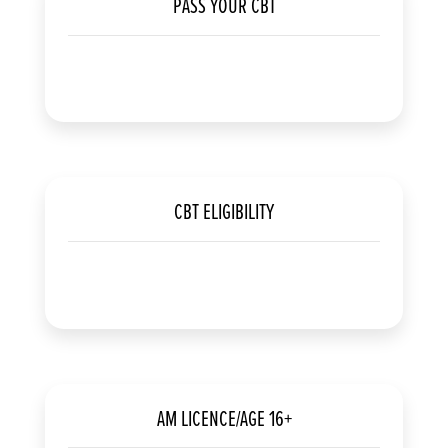
PASS YOUR CBT
CBT ELIGIBILITY
AM LICENCE/AGE 16+