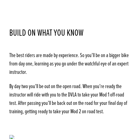
BUILD ON WHAT YOU KNOW
The best riders are made by experience. So you’ll be on a bigger bike
from day one, learning as you go under the watchful eye of an expert
instructor.
By day two you’ll be out on the open road. When you’re ready the
instructor will ride with you to the DVLA to take your Mod 1 off-road
test. After passing you’ll be back out on the road for your final day of
training, getting ready to take your Mod 2 on road test.