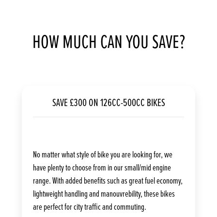
HOW MUCH CAN YOU SAVE?
SAVE £300 ON 126CC-500CC BIKES
No matter what style of bike you are looking for, we
have plenty to choose from in our small/mid engine
range. With added benefits such as great fuel economy,
lightweight handling and manouvrebility, these bikes
are perfect for city traffic and commuting.