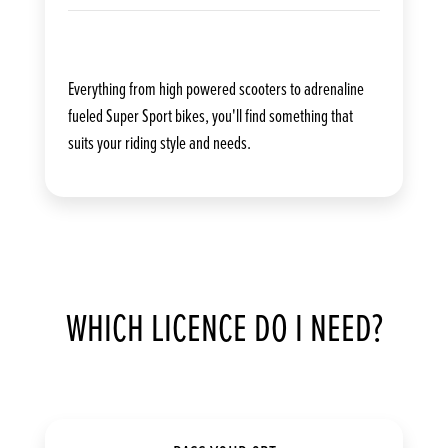
Everything from high powered scooters to adrenaline
fueled Super Sport bikes, you'll find something that
suits your riding style and needs.
WHICH LICENCE DO I NEED?