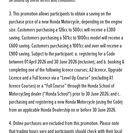
3. This promotion allows participants to obtain a saving on the
purchase price of a new Honda Motorcycle, depending on the engine
size. Customers purchasing a 126cc to 500cc will receive a £300
saving. Customers purchasing a 501cc to 1000cc model will receive a
£600 saving. Customers purchasing a 1001cc and over will receive a
£900 saving. Subject to the participant: a. registering for a Code
between 01 April 2026 and 30 June 2026 (inclusive); and b. booking &
completing one of the following licence courses; A2 licence, Upgrade
Licence and a Full licence via a “Level Up Course” (excluding A1
licence Courses) or a “Full Course” through the Honda School of
Motorcycling dealer (“Honda School”) prior to 30 June 2026; and c.
purchasing and registering a new Honda Motorcycle (using the Code)
from an applicable Honda Dealership on or before 30 June 2026.
4. Online purchases are excluded from this promotion. Please note
that trading hours vary and participants should check with their local