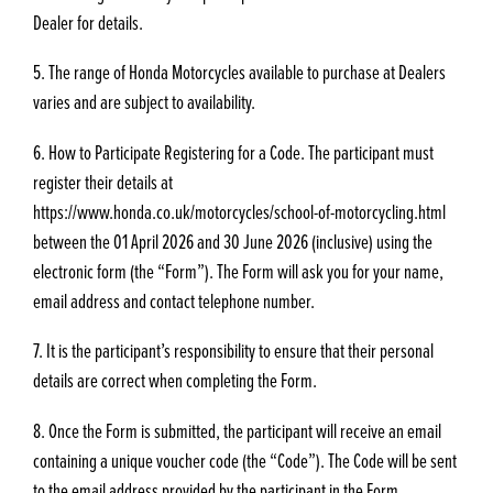
Dealer for details.
5. The range of Honda Motorcycles available to purchase at Dealers
varies and are subject to availability.
6. How to Participate Registering for a Code. The participant must
register their details at
https://www.honda.co.uk/motorcycles/school-of-motorcycling.html
between the 01 April 2026 and 30 June 2026 (inclusive) using the
electronic form (the “Form”). The Form will ask you for your name,
email address and contact telephone number.
7. It is the participant’s responsibility to ensure that their personal
details are correct when completing the Form.
8. Once the Form is submitted, the participant will receive an email
containing a unique voucher code (the “Code”). The Code will be sent
to the email address provided by the participant in the Form.