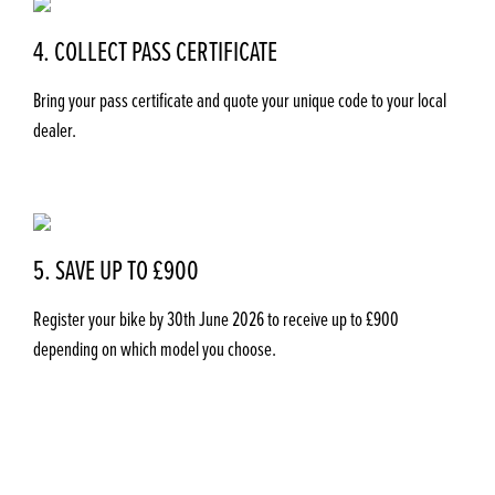
4. COLLECT PASS CERTIFICATE
Bring your pass certificate and quote your unique code to your local
dealer.
5. SAVE UP TO £900
Register your bike by 30th June 2026
to receive up to £900
depending on which model you choose.