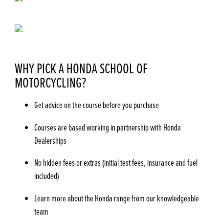
WHY PICK A HONDA SCHOOL OF
MOTORCYCLING?
Get advice on the course before you purchase
Courses are based working in partnership with Honda
Dealerships
No hidden fees or extras (initial test fees, insurance and fuel
included)
Learn more about the Honda range from our knowledgeable
team