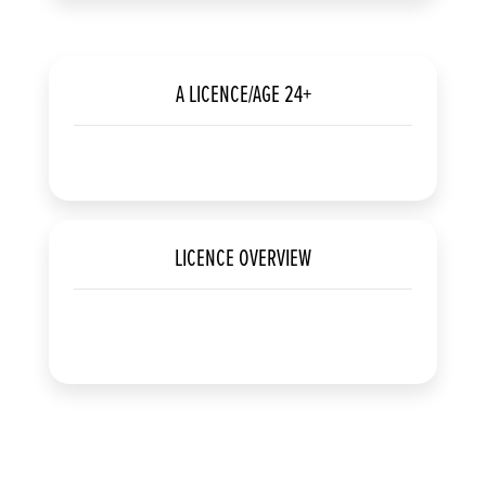
A LICENCE/AGE 24+
LICENCE OVERVIEW