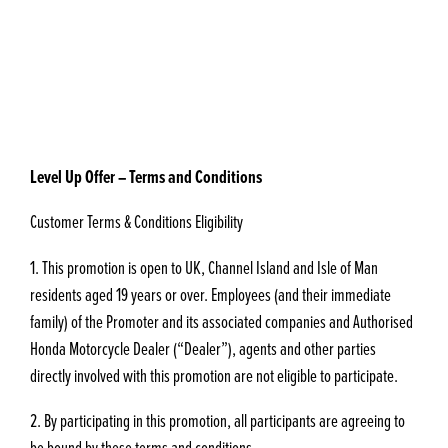
Level Up Offer – Terms and Conditions
Customer Terms & Conditions Eligibility
1. This promotion is open to UK, Channel Island and Isle of Man
residents aged 19 years or over. Employees (and their immediate
family) of the Promoter and its associated companies and Authorised
Honda Motorcycle Dealer (“Dealer”), agents and other parties
directly involved with this promotion are not eligible to participate.
2. By participating in this promotion, all participants are agreeing to
be bound by these terms and conditions.