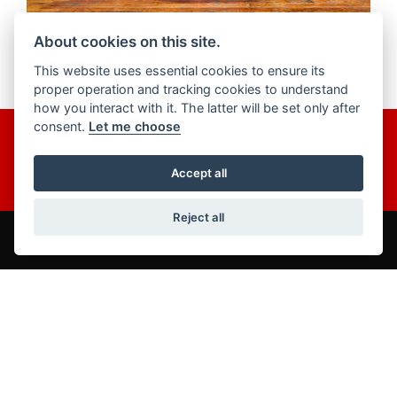
About cookies on this site.
This website uses essential cookies to ensure its
proper operation and tracking cookies to understand
how you interact with it. The latter will be set only after
consent.
Let me choose
Get the latest news and offers straight to your inbox.
JOIN NOW
Accept all
Reject all
ADDRESS
86-92 & 103 Brighton Road,
Coulsdon,
Surrey,
CR5 2NG