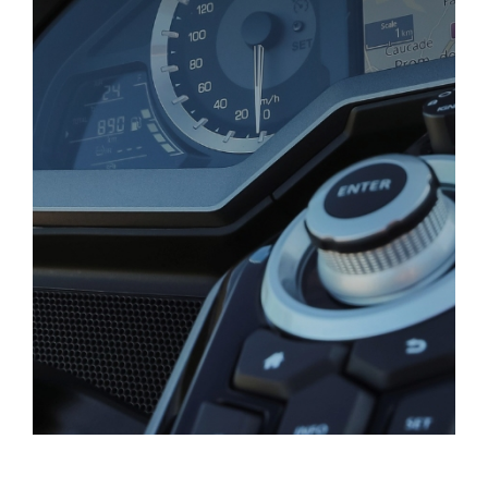
Gold Wing Downloads