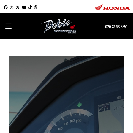
020 8668 8851