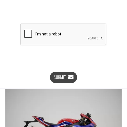
SUBMIT