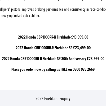
callipers' pistons improves braking performance and consistency in race condit
 newly optimised quick shifter.
2022 Honda CBR1000RR-R Fireblade £19,999.00
2022 Honda CBR1000RR-R Fireblade SP £23,499.00
2022 Honda CBR10000RR-R Fireblade SP 30th Anniversary £23,999.00
Place you order now by calling us FREE on 0800 975 2669
2022 Fireblade Enquiry