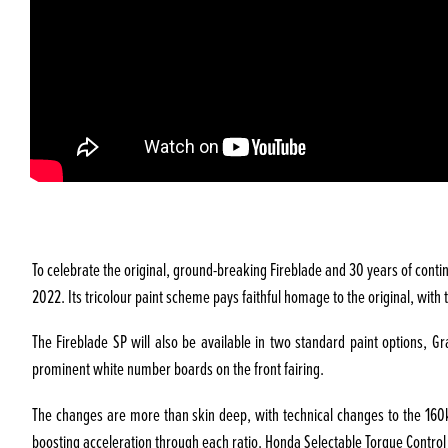
To celebrate the original, ground-breaking Fireblade and 30 years of contin
2022. Its tricolour paint scheme pays faithful homage to the original, wit
The Fireblade SP will also be available in two standard paint options, 
prominent white number boards on the front fairing.
The changes are more than skin deep, with technical changes to the 160kW 
boosting acceleration through each ratio. Honda Selectable Torque Control 