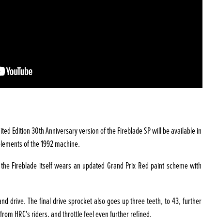
ed Edition 30th Anniversary version of the Fireblade SP will be available in
e elements of the 1992 machine.
e the Fireblade itself wears an updated Grand Prix Red paint scheme with
d drive. The final drive sprocket also goes up three teeth, to 43, further
rom HRC's riders, and throttle feel even further refined.