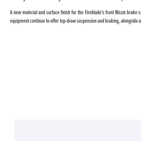
A new material and surface finish for the Fireblade's front Nissin brake 
equipment continue to offer top-draw suspension and braking, alongside a