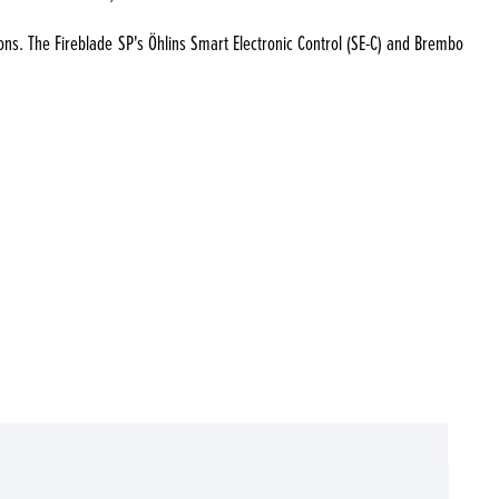
ions. The Fireblade SP's Öhlins Smart Electronic Control (SE-C) and Brembo