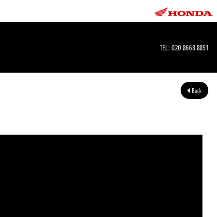
TEL:
020 8668 8851
Back