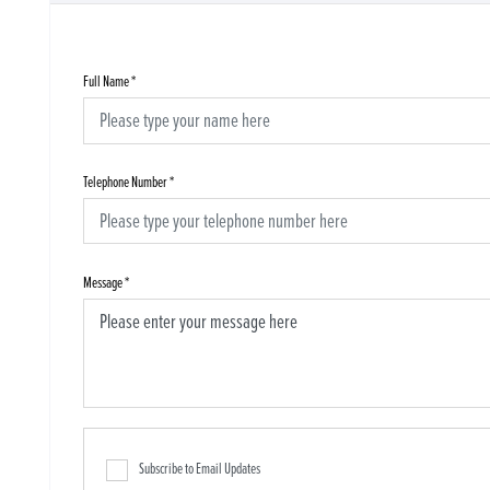
Full Name
*
Telephone Number
*
Message
*
Subscribe to Email Updates