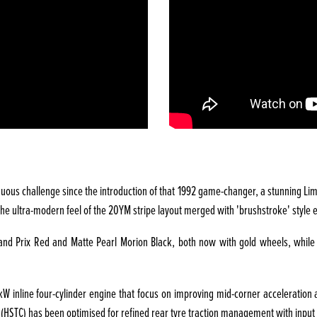
uous challenge since the introduction of that 1992 game-changer, a stunning Limit
h the ultra-modern feel of the 20YM stripe layout merged with 'brushstroke' styl
Grand Prix Red and Matte Pearl Morion Black, both now with gold wheels, whil
inline four-cylinder engine that focus on improving mid-corner acceleration an
(HSTC) has been optimised for refined rear tyre traction management with input f