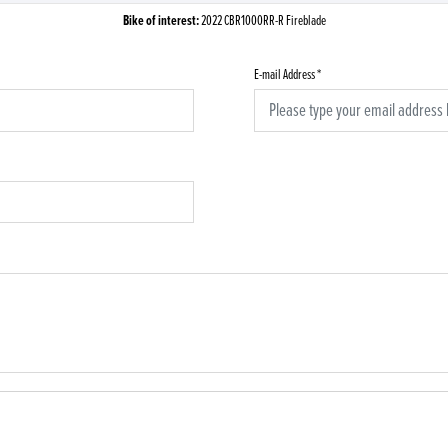
Bike of interest:
2022 CBR1000RR-R Fireblade
E-mail Address
*