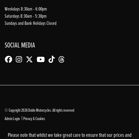
Weekdays 8:30am - 6:00pm
Saturdays 8:30am - 5:30pm
Sundays and Bank Holidays Closed
SOCIAL MEDIA
© Copyright 2026 Doble Motorcycles. All rights reserved
|
Admin Login
Privacy & Cookies
Please note that whilst we take great care to ensure that our prices and