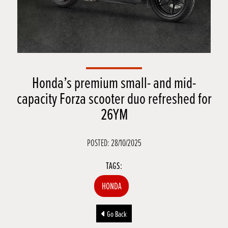
Honda’s premium small- and mid-
capacity Forza scooter duo refreshed for
26YM
POSTED: 28/10/2025
TAGS:
HONDA
Go Back