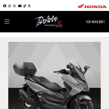
020 8668 8851