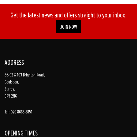
Get the latest news and offers straight to your inbox.
JOIN NOW
ADDRESS
86-92 & 103 Brighton Road,
Coulsdon,
Surrey,
CR5 2NG
Tel: 020 8668 8851
OPENING TIMES