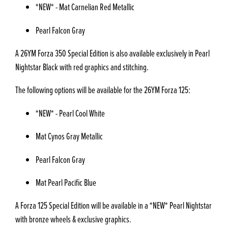
*NEW* - Mat Carnelian Red Metallic
Pearl Falcon Gray
A 26YM Forza 350 Special Edition is also available exclusively in Pearl
Nightstar Black with red graphics and stitching.
The following options will be available for the 26YM Forza 125:
*NEW* - Pearl Cool White
Mat Cynos Gray Metallic
Pearl Falcon Gray
Mat Pearl Pacific Blue
A Forza 125 Special Edition will be available in a *NEW* Pearl Nightstar
with bronze wheels & exclusive graphics.