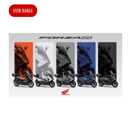
VIEW RANGE