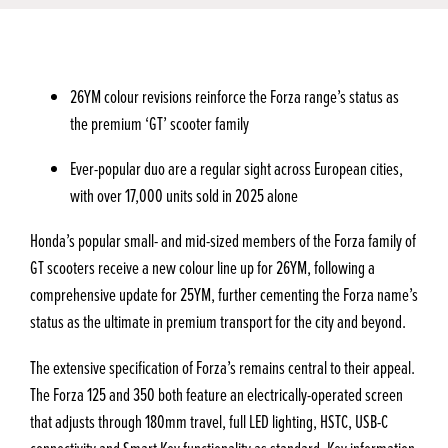
26YM colour revisions reinforce the Forza range’s status as
the premium ‘GT’ scooter family
Ever-popular duo are a regular sight across European cities,
with over 17,000 units sold in 2025 alone
Honda’s popular small- and mid-sized members of the Forza family of
GT scooters receive a new colour line up for 26YM, following a
comprehensive update for 25YM, further cementing the Forza name’s
status as the ultimate in premium transport for the city and beyond.
The extensive specification of Forza’s remains central to their appeal.
The Forza 125 and 350 both feature an electrically-operated screen
that adjusts through 180mm travel, full LED lighting, HSTC, USB-C