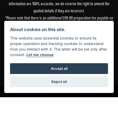
information are 100% accurate, we do reserve the right to amend the
quoted details if they are incorrect.
*Please note that there is an additional £99.00 preparation fee payable on
the purchase of all new and used motorcycles.
About cookies on this site.
Doble Motorcycles, 86-92 & 103 Brighton Road, Coulsdon, Surrey, CR5 2NG
This website uses essential cookies to ensure its
is authorised and regulated by the Financial Conduct Authority. Our
proper operation and tracking cookies to understand
how you interact with it. The latter will be set only after
Financial Services Register number is 305083.
consent.
Let me choose
Our permitted business is Motorcycle Dealer and Associated Sales. You can
check this on the Financial Services Register by visiting the FCA’s
website
or
Accept all
by contacting the FCA on 0800 111 6768.
Reject all
Powered by DealerWebs