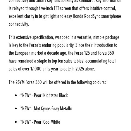
connectivity and Smart Key functionality as standard. Key information
is relayed through five-inch TFT screen that offers intuitive control,
excellent clarity in bright light and easy Honda RoadSync smartphone
connectivity.
This extensive specification, wrapped in a versatile, nimble package
is key to the Forza’s enduring popularity. Since their introduction to
the European market a decade ago, the Forza 125 and Forza 350
have remained a staple in top ten sales tables, accumulating total
sales of over 17,000 units year to date in 2025 alone.
The 26YM Forza 350 will be offered in the following colours:
*NEW* - Pearl Nightstar Black
*NEW* - Mat Cynos Gray Metallic
*NEW* - Pearl Cool White