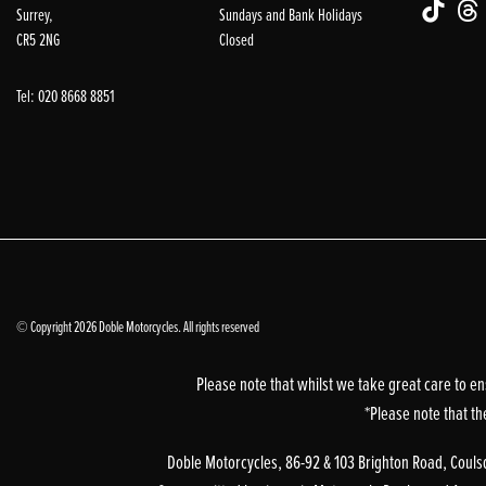
Surrey,
Sundays and Bank Holidays
CR5 2NG
Closed
Tel: 020 8668 8851
© Copyright 2026 Doble Motorcycles. All rights reserved
Please note that whilst we take great care to en
*Please note that th
Doble Motorcycles, 86-92 & 103 Brighton Road, Coulsd