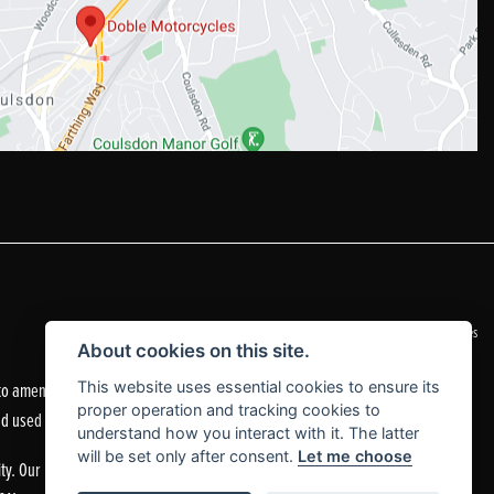
|
Admin Login
Privacy & Cookies
About cookies on this site.
o amend the quoted details if they are incorrect.
This website uses essential cookies to ensure its
proper operation and tracking cookies to
nd used motorcycles.
understand how you interact with it. The latter
will be set only after consent.
Let me choose
ty. Our Financial Services Register number is 305083.