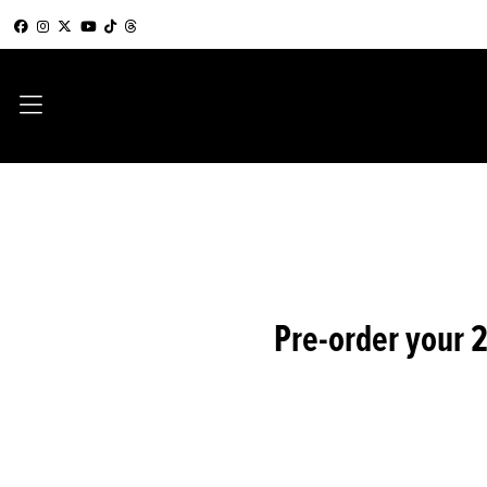
Pre-order your 