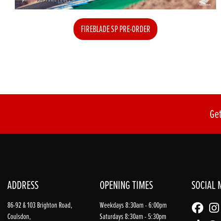
FIREBLADE SP PRE-ORDER
Get
ADDRESS
OPENING TIMES
SOCIAL 
86-92 & 103 Brighton Road,
Weekdays 8:30am - 6:00pm
Coulsdon,
Saturdays 8:30am - 5:30pm