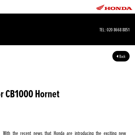
TEL:
020 8668 8851
Back
or CB1000 Hornet
With the recent news that Honda are introducing the exciting new