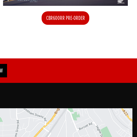
CBR600RR PRE-ORDER
OW