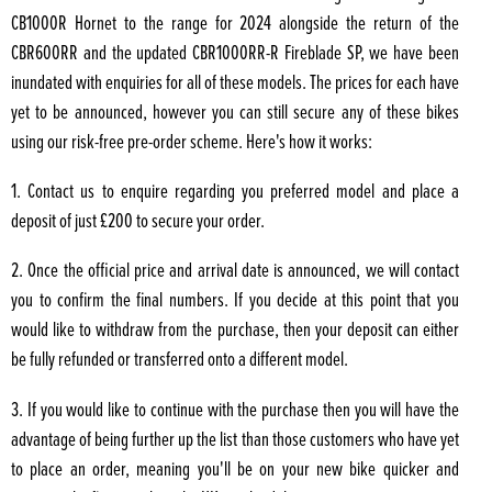
CB1000R Hornet to the range for 2024 alongside the return of the
CBR600RR and the updated CBR1000RR-R Fireblade SP, we have been
inundated with enquiries for all of these models. The prices for each have
yet to be announced, however you can still secure any of these bikes
using our risk-free pre-order scheme. Here's how it works:
1. Contact us to enquire regarding you preferred model and place a
deposit of just £200 to secure your order.
2. Once the official price and arrival date is announced, we will contact
you to confirm the final numbers. If you decide at this point that you
would like to withdraw from the purchase, then your deposit can either
be fully refunded or transferred onto a different model.
3. If you would like to continue with the purchase then you will have the
advantage of being further up the list than those customers who have yet
to place an order, meaning you'll be on your new bike quicker and