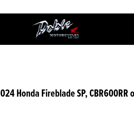
2024 Honda Fireblade SP, CBR600RR 