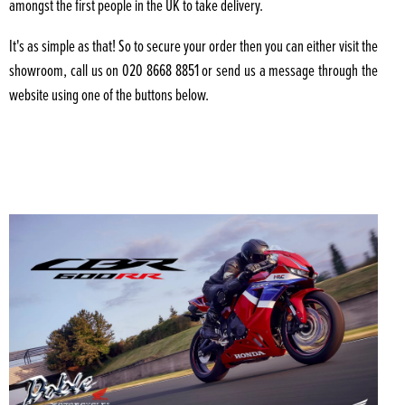
amongst the first people in the UK to take delivery.
It's as simple as that! So to secure your order then you can either visit the
showroom, call us on 020 8668 8851 or send us a message through the
website using one of the buttons below.