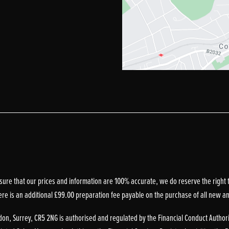
sure that our prices and information are 100% accurate, we do reserve the right t
ere is an additional £99.00 preparation fee payable on the purchase of all new a
on, Surrey, CR5 2NG is authorised and regulated by the Financial Conduct Authori