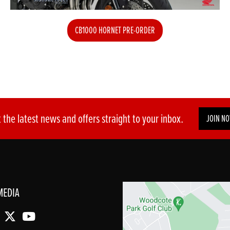
CB1000 HORNET PRE-ORDER
 the latest news and offers straight to your inbox.
JOIN N
MEDIA