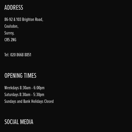
ADDRESS
86-92 & 103 Brighton Road,
Coulsdon,
Surrey,
CR5 2NG
Tel: 020 8668 8851
OPENING TIMES
Weekdays 8:30am - 6:00pm
Saturdays 8:30am - 5:30pm
Sundays and Bank Holidays Closed
SOCIAL MEDIA