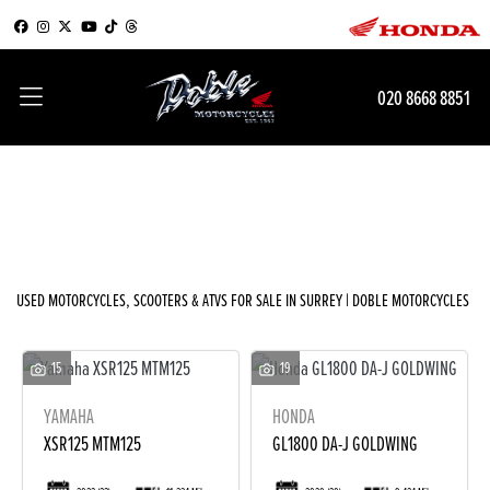
Make
020 8668 8851
Model
Filter
Body Type
New
Used
Sale
USED MOTORCYCLES, SCOOTERS & ATVS FOR SALE IN SURREY | DOBLE MOTORCYCLES
15
19
YAMAHA
HONDA
XSR125 MTM125
GL1800 DA-J GOLDWING