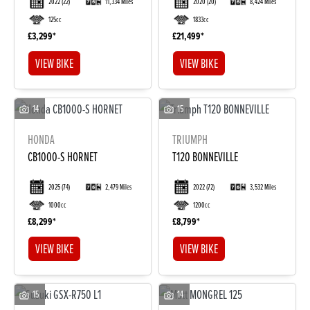
2022
(22)
11,334 Miles
2020
(20)
8,424 Miles
125cc
1833cc
£3,299
£21,499
VIEW BIKE
VIEW BIKE
14
15
HONDA
TRIUMPH
DONE
CB1000-S HORNET
T120 BONNEVILLE
2025
(74)
2,479 Miles
2022
(72)
3,532 Miles
Reset
1000cc
1200cc
£8,299
£8,799
VIEW BIKE
VIEW BIKE
15
14