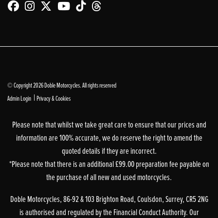
© Copyright 2026 Doble Motorcycles. All rights reserved
|
Admin Login
Privacy & Cookies
Please note that whilst we take great care to ensure that our prices and
information are 100% accurate, we do reserve the right to amend the
quoted details if they are incorrect.
*Please note that there is an additional £99.00 preparation fee payable on
the purchase of all new and used motorcycles.
Doble Motorcycles, 86-92 & 103 Brighton Road, Coulsdon, Surrey, CR5 2NG
is authorised and regulated by the Financial Conduct Authority. Our