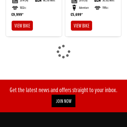
2014
(14)
66,310 Miles
2015
(15)
36,552 Miles
1832cc
Adventure
1195cc
£9,999
£5,699
VIEW BIKE
VIEW BIKE
Get the latest news and offers straight to your inbox.
JOIN NOW