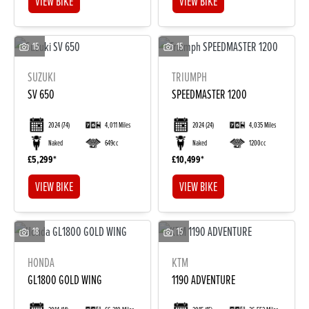
VIEW BIKE
VIEW BIKE
15
15
SUZUKI
TRIUMPH
SV 650
SPEEDMASTER 1200
2024
(74)
4,011 Miles
2024
(24)
4,035 Miles
Naked
649cc
Naked
1200cc
£5,299
£10,499
VIEW BIKE
VIEW BIKE
18
15
HONDA
KTM
GL1800 GOLD WING
1190 ADVENTURE