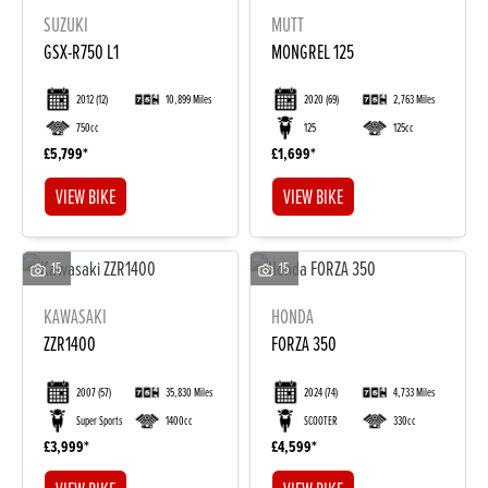
SUZUKI
MUTT
GSX-R750 L1
MONGREL 125
2012
(12)
10,899 Miles
2020
(69)
2,763 Miles
750cc
125
125cc
£5,799
£1,699
VIEW BIKE
VIEW BIKE
15
15
KAWASAKI
HONDA
ZZR1400
FORZA 350
2007
(57)
35,830 Miles
2024
(74)
4,733 Miles
Super Sports
1400cc
SCOOTER
330cc
£3,999
£4,599