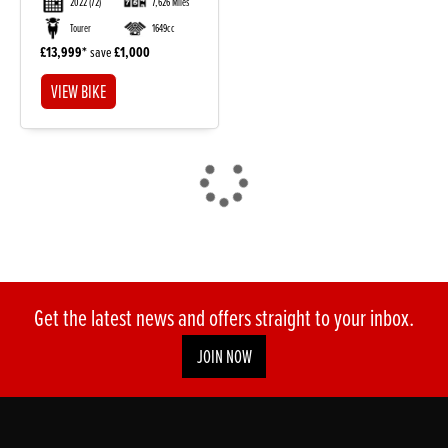
2022
(72)
7,626 Miles
Tourer
1649cc
£13,999
save
£1,000
VIEW BIKE
DONE
Reset
Get the latest news and offers straight to your inbox.
JOIN NOW