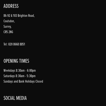
ADDRESS
86-92 & 103 Brighton Road,
Coulsdon,
Surrey,
CR5 2NG
Tel: 020 8668 8851
OPENING TIMES
Weekdays 8:30am - 6:00pm
Saturdays 8:30am - 5:30pm
Sundays and Bank Holidays Closed
SOCIAL MEDIA