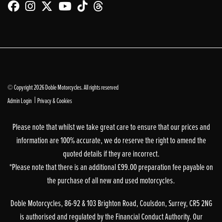
© Copyright 2026 Doble Motorcycles. All rights reserved
|
Admin Login
Privacy & Cookies
Please note that whilst we take great care to ensure that our prices and
information are 100% accurate, we do reserve the right to amend the
quoted details if they are incorrect.
*Please note that there is an additional £99.00 preparation fee payable on
the purchase of all new and used motorcycles.
Doble Motorcycles, 86-92 & 103 Brighton Road, Coulsdon, Surrey, CR5 2NG
is authorised and regulated by the Financial Conduct Authority. Our