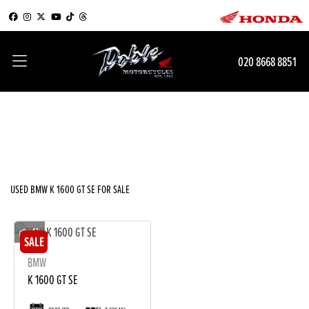
BMW
020 8668 8851
k-1600-gt-se
Filter
Body Type
New
Used
Sale
USED BMW K 1600 GT SE FOR SALE
17
BMW
K 1600 GT SE