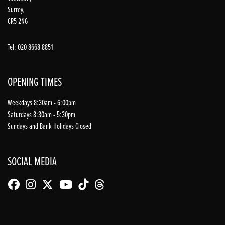
Surrey,
CR5 2NG
Tel: 020 8668 8851
OPENING TIMES
Weekdays 8:30am - 6:00pm
Saturdays 8:30am - 5:30pm
Sundays and Bank Holidays Closed
SOCIAL MEDIA