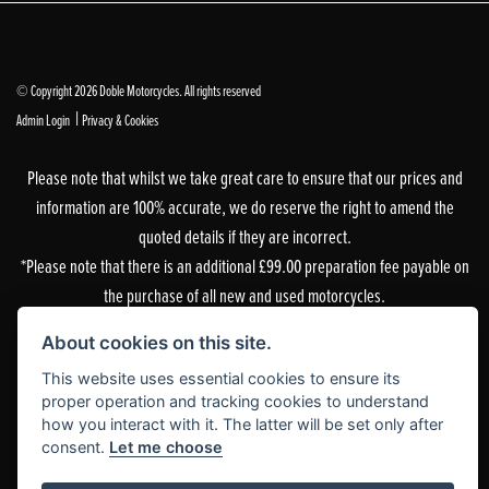
© Copyright 2026 Doble Motorcycles. All rights reserved
|
Admin Login
Privacy & Cookies
Please note that whilst we take great care to ensure that our prices and
information are 100% accurate, we do reserve the right to amend the
quoted details if they are incorrect.
*Please note that there is an additional £99.00 preparation fee payable on
the purchase of all new and used motorcycles.
Doble Motorcycles, 86-92 & 103 Brighton Road, Coulsdon, Surrey, CR5 2NG
About cookies on this site.
is authorised and regulated by the Financial Conduct Authority. Our
This website uses essential cookies to ensure its
Financial Services Register number is 305083.
proper operation and tracking cookies to understand
how you interact with it. The latter will be set only after
Our permitted business is Motorcycle Dealer and Associated Sales. You can
consent.
Let me choose
check this on the Financial Services Register by visiting the FCA’s
website
or