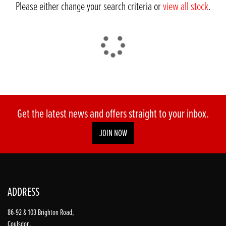
Please either change your search criteria or
view all stock
.
DONE
Get the latest news and offers straight to your inbox.
JOIN NOW
Reset
ADDRESS
86-92 & 103 Brighton Road,
Coulsdon,