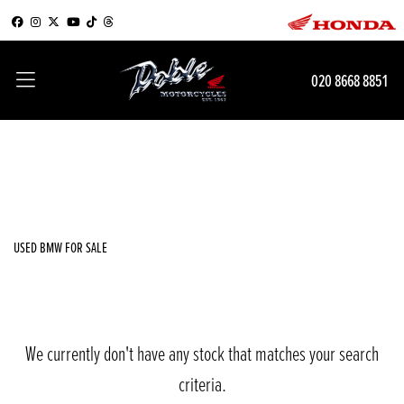
BMW
020 8668 8851
k1200-lt
Filter
Body Type
New
Used
Sale
USED BMW FOR SALE
We currently don't have any stock that matches your search
criteria.