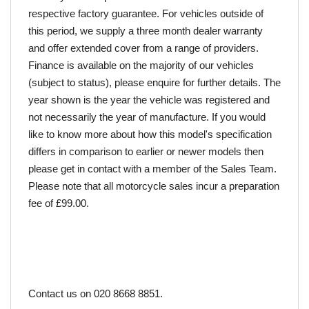
respective factory guarantee. For vehicles outside of 
this period, we supply a three month dealer warranty 
and offer extended cover from a range of providers. 
Finance is available on the majority of our vehicles 
(subject to status), please enquire for further details. The 
year shown is the year the vehicle was registered and 
not necessarily the year of manufacture. If you would 
like to know more about how this model's specification 
differs in comparison to earlier or newer models then 
please get in contact with a member of the Sales Team. 
Please note that all motorcycle sales incur a preparation 
fee of £99.00.
Contact us on 020 8668 8851.