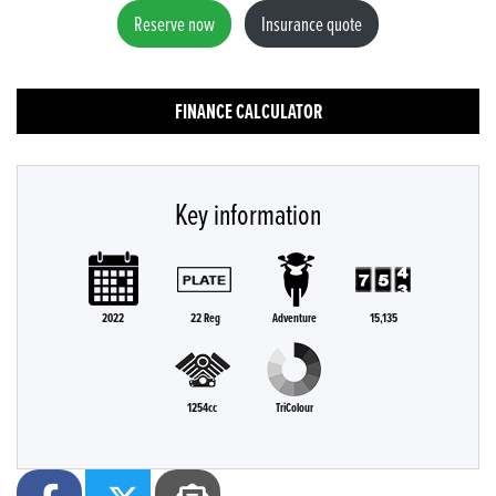
Reserve now
Insurance quote
FINANCE CALCULATOR
Key information
2022
22 Reg
Adventure
15,135
1254cc
TriColour