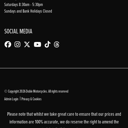
Saturdays 8:30am - 5:30pm
Sundays and Bank Holidays Closed
SOCIAL MEDIA
© Copyright 2026 Doble Motorcycles. All rights reserved
|
Admin Login
Privacy & Cookies
Please note that whilst we take great care to ensure that our prices and
information are 100% accurate, we do reserve the right to amend the