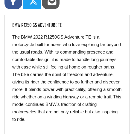
BMW R1250 GS ADVENTURE TE
The BMW 2022 R1250GS Adventure TE is a 
motorcycle built for riders who love exploring far beyond 
the usual roads. With its commanding presence and 
comfortable design, it is made to handle long journeys 
with ease while still feeling at home on rougher paths. 
The bike carries the spirit of freedom and adventure, 
giving its rider the confidence to go further and discover 
more. It blends power with practicality, offering a smooth 
ride whether on a winding highway or a remote trail. This 
model continues BMW’s tradition of crafting 
motorcycles that are not only reliable but also inspiring 
to ride.