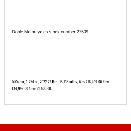
Doble Motorcycles stock number 27509.
TriColour
,
1,254 cc
,
2022 22 Reg
,
15,135 miles
,
Was £16,499.00 Now
£14,999.00 Save £1,500.00
.