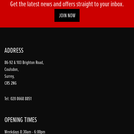
Get the latest news and offers straight to your inbox.
JOIN NOW
ADDRESS
86-92 & 103 Brighton Road,
Coulsdon,
Surrey,
CR5 2NG
Tel: 020 8668 8851
OPENING TIMES
Weekdays 8:30am - 6:00pm