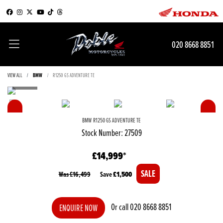
020 8668 8851
VIEW ALL
BMW
R1250 GS ADVENTURE TE
BMW
R1250 GS ADVENTURE TE
Stock Number: 27509
£14,999
Was £16,499
Save
£1,500
Or call
020 8668 8851
ENQUIRE NOW