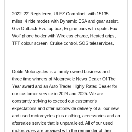
2022 '22' Registered, ULEZ Compliant, with 15135 
miles, 4 ride modes with Dynamic ESA and gear assist, 
Givi Outback Evo top box, Engine bars with spots. Fox 
Wolf phone holder with Wireless charge, Heated grips, 
TFT colour screen, Cruise control, SOS teleservices, 
Doble Motorcycles is a family owned business and 
three time winners of Motorcycle News Dealer Of The 
Year award and an Auto Trader Highly Rated Dealer for 
our customer service in 2024 and 2025. We are 
constantly striving to exceed our customer's 
expectations and offer nationwide delivery of all our new 
and used motorcycles plus clothing, accessories and an 
aftersales service that is unparalleled. All of our used 
motorcycles are provided with the remainder of their 