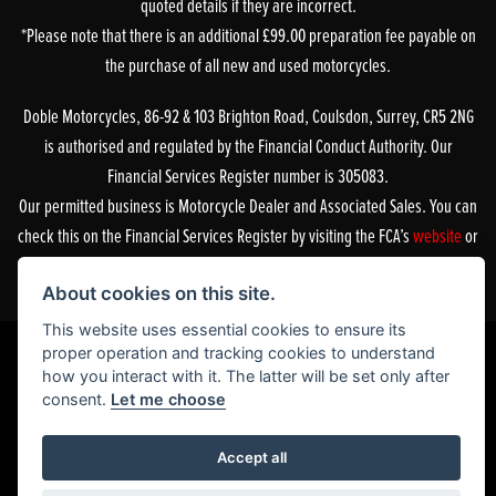
quoted details if they are incorrect.
*Please note that there is an additional £99.00 preparation fee payable on
the purchase of all new and used motorcycles.
Doble Motorcycles, 86-92 & 103 Brighton Road, Coulsdon, Surrey, CR5 2NG
is authorised and regulated by the Financial Conduct Authority. Our
Financial Services Register number is 305083.
Our permitted business is Motorcycle Dealer and Associated Sales. You can
check this on the Financial Services Register by visiting the FCA’s
website
or
by contacting the FCA on 0800 111 6768.
About cookies on this site.
This website uses essential cookies to ensure its
proper operation and tracking cookies to understand
how you interact with it. The latter will be set only after
Powered by DealerWebs
consent.
Let me choose
Accept all