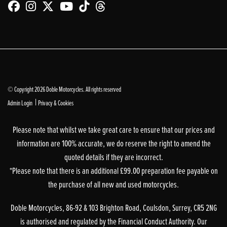
© Copyright 2026 Doble Motorcycles. All rights reserved
|
Admin Login
Privacy & Cookies
Please note that whilst we take great care to ensure that our prices and
information are 100% accurate, we do reserve the right to amend the
quoted details if they are incorrect.
*Please note that there is an additional £99.00 preparation fee payable on
the purchase of all new and used motorcycles.
Doble Motorcycles, 86-92 & 103 Brighton Road, Coulsdon, Surrey, CR5 2NG
is authorised and regulated by the Financial Conduct Authority. Our