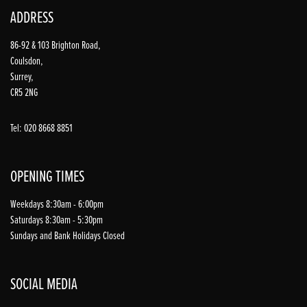
ADDRESS
86-92 & 103 Brighton Road,
Coulsdon,
Surrey,
CR5 2NG
Tel: 020 8668 8851
OPENING TIMES
Weekdays 8:30am - 6:00pm
Saturdays 8:30am - 5:30pm
Sundays and Bank Holidays Closed
SOCIAL MEDIA