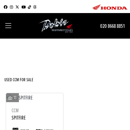
CCM
020 8668 8851
Model
Filter
Body Type
New
Used
Sale
USED CCM FOR SALE
13
CCM
SPITFIRE