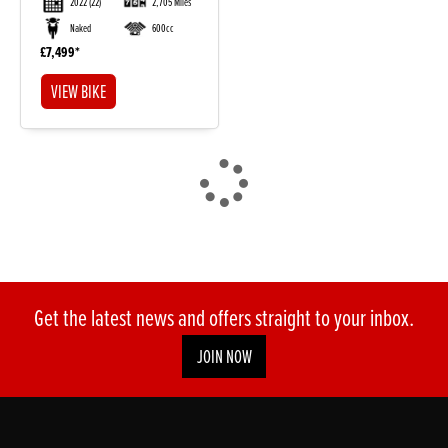
2022
(22)
2,705 Miles
Naked
600cc
£7,499
VIEW BIKE
DONE
Reset
Get the latest news and offers straight to your inbox.
JOIN NOW