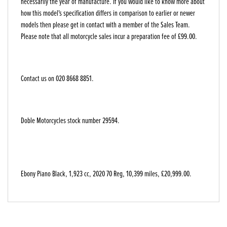
necessarily the year of manufacture. If you would like to know more about
how this model's specification differs in comparison to earlier or newer
models then please get in contact with a member of the Sales Team.
Please note that all motorcycle sales incur a preparation fee of £99.00.
Contact us on 020 8668 8851.
Doble Motorcycles stock number 29594.
Ebony Piano Black
,
1,923 cc
,
2020 70 Reg
,
10,399 miles
,
£20,999.00
.