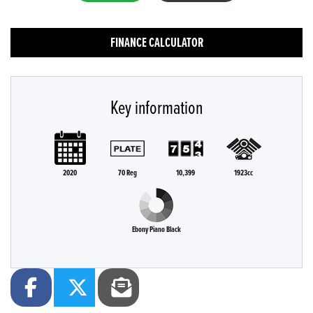
FINANCE CALCULATOR
Key information
2020
70 Reg
10,399
1923cc
Ebony Piano Black