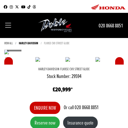
020 8668 8851
VIEW ALL
HARLEY-DAVIDSON
FLHXSE CVO STREET GLIDE
HARLEY-DAVIDSON
FLHXSE CVO STREET GLIDE
Stock Number: 29594
£20,999
Or call
020 8668 8851
ENQUIRE NOW
Reserve now
Insurance quote