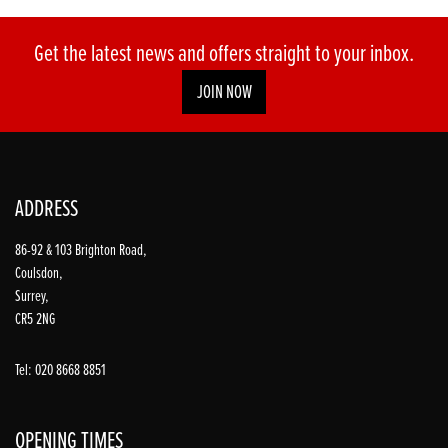
Get the latest news and offers straight to your inbox.
JOIN NOW
ADDRESS
86-92 & 103 Brighton Road,
Coulsdon,
Surrey,
CR5 2NG
Tel: 020 8668 8851
OPENING TIMES