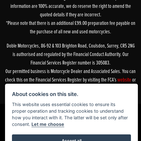
information are 100% accurate, we do reserve the right to amend the
quoted details if they are incorrect.
*Please note that there is an additional £99.00 preparation fee payable on
the purchase of all new and used motorcycles.
Doble Motorcycles, 86-92 & 103 Brighton Road, Coulsdon, Surrey, CR5 2NG
is authorised and regulated by the Financial Conduct Authority. Our
Financial Services Register number is 305083.
Our permitted business is Motorcycle Dealer and Associated Sales. You can
check this on the Financial Services Register by visiting the FCA’s
website
or
by contacting the FCA on 0800 111 6768.
About cookies on this site.
This website uses essential cookies to ensure its
proper operation and tracking cookies to understand
how you interact with it. The latter will be set only after
consent.
Let me choose
Powered by DealerWebs
Accept all