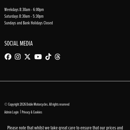
Weekdays 8:30am - 6:00pm
Saturdays 8:30am - 5:30pm
Sundays and Bank Holidays Closed
SOCIAL MEDIA
© Copyright 2026 Doble Motorcycles. All rights reserved
|
Admin Login
Privacy & Cookies
Please note that whilst we take great care to ensure that our prices and