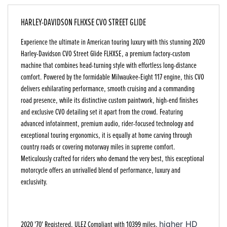
HARLEY-DAVIDSON FLHXSE CVO STREET GLIDE
Experience the ultimate in American touring luxury with this stunning 2020
Harley-Davidson CVO Street Glide FLHXSE
, a premium factory-custom
machine that combines head-turning style with effortless long-distance
comfort. Powered by the formidable Milwaukee-Eight 117 engine, this CVO
delivers exhilarating performance, smooth cruising and a commanding
road presence, while its distinctive custom paintwork, high-end finishes
and exclusive CVO detailing set it apart from the crowd. Featuring
advanced infotainment, premium audio, rider-focused technology and
exceptional touring ergonomics, it is equally at home carving through
country roads or covering motorway miles in supreme comfort.
Meticulously crafted for riders who demand the very best, this exceptional
motorcycle offers an unrivalled blend of performance, luxury and
exclusivity.
2020 '70' Registered, ULEZ Compliant with 10399 miles,
higher HD 