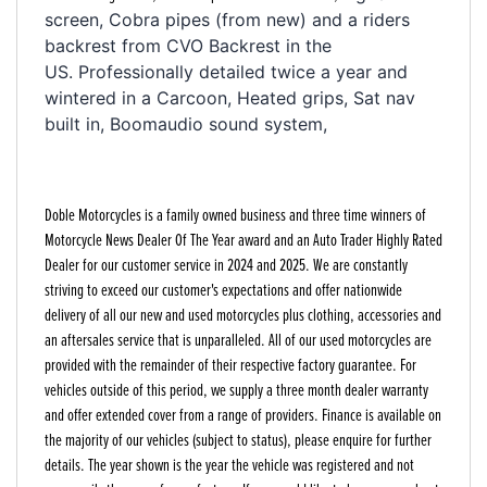
screen, Cobra pipes (from new) and a riders 
backrest from CVO Backrest in the 
US. 
Professionally detailed twice a year and 
wintered in a Carcoon, Heated grips, Sat nav 
built in, Boomaudio sound system, 
Doble Motorcycles is a family owned business and three time winners of
Motorcycle News Dealer Of The Year award and an Auto Trader Highly Rated
Dealer for our customer service in 2024 and 2025. We are constantly
striving to exceed our customer's expectations and offer nationwide
delivery of all our new and used motorcycles plus clothing, accessories and
an aftersales service that is unparalleled. All of our used motorcycles are
provided with the remainder of their respective factory guarantee. For
vehicles outside of this period, we supply a three month dealer warranty
and offer extended cover from a range of providers. Finance is available on
the majority of our vehicles (subject to status), please enquire for further
details. The year shown is the year the vehicle was registered and not