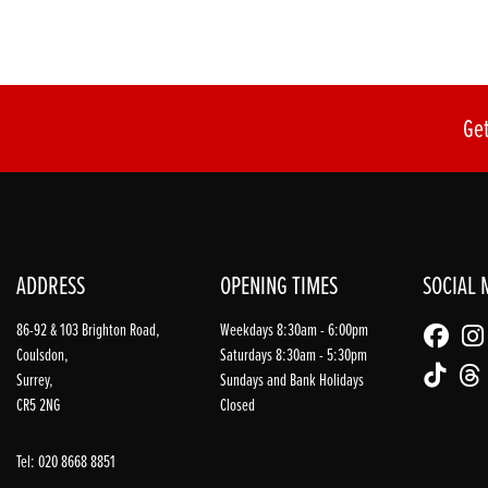
Get
ADDRESS
OPENING TIMES
SOCIAL 
86-92 & 103 Brighton Road,
Weekdays 8:30am - 6:00pm
Coulsdon,
Saturdays 8:30am - 5:30pm
Surrey,
Sundays and Bank Holidays
CR5 2NG
Closed
Tel: 020 8668 8851