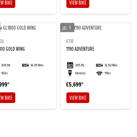
EW BIKE
VIEW BIKE
15
DA
KTM
800 GOLD WING
1190 ADVENTURE
2014
(14)
66,310 Miles
2015
(15)
36,552 Miles
1832cc
Adventure
1195cc
999
£5,699
EW BIKE
VIEW BIKE