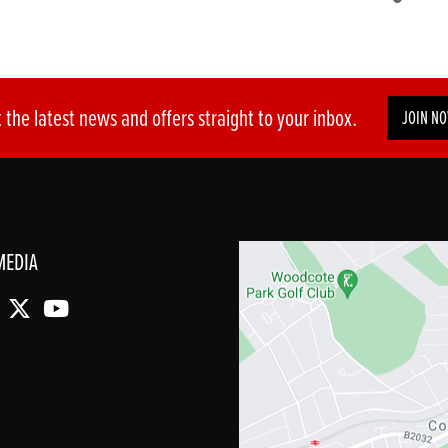
 the latest news and offers straight to your inbox.
JOIN N
MEDIA