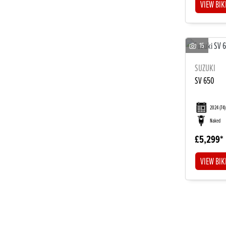
VIEW BIK
15
SUZUKI
SV 650
2024
(74)
Naked
£5,299
VIEW BIK