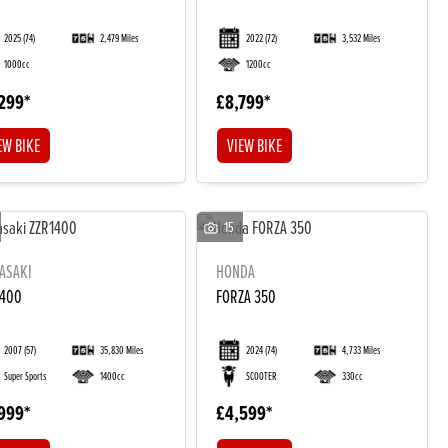
2025
(74)
2,479 Miles
2022
(72)
3,532 Miles
1000cc
1200cc
299
£8,799
EW BIKE
VIEW BIKE
15
ASAKI
HONDA
1400
FORZA 350
2007
(57)
35,830 Miles
2024
(74)
4,733 Miles
Super Sports
1400cc
SCOOTER
330cc
999
£4,599