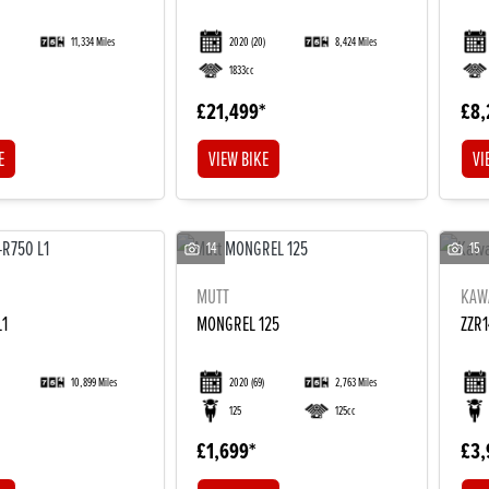
11,334 Miles
2020
(20)
8,424 Miles
1833cc
£21,499
£8,
E
VIEW BIKE
VI
14
15
MUTT
KAW
L1
MONGREL 125
ZZR
10,899 Miles
2020
(69)
2,763 Miles
125
125cc
£1,699
£3,