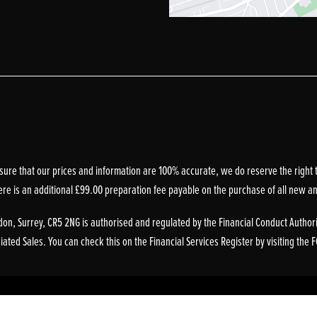
sure that our prices and information are 100% accurate, we do reserve the right t
ere is an additional £99.00 preparation fee payable on the purchase of all new a
on, Surrey, CR5 2NG is authorised and regulated by the Financial Conduct Authori
ted Sales. You can check this on the Financial Services Register by visiting the 