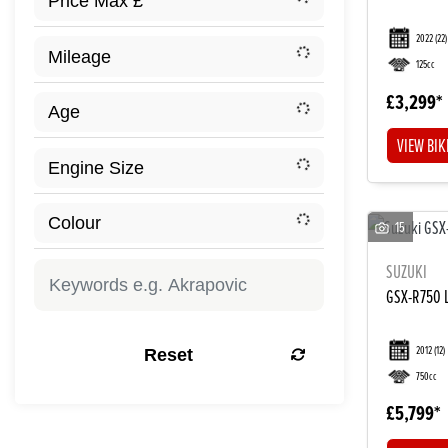
2022
(22)
125cc
£3,299
VIEW BIK
15
SUZUKI
GSX-R750 
2012
(12)
Reset
750cc
£5,799