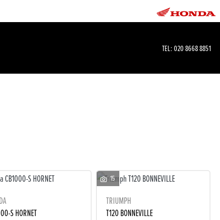
TEL:
020 8668 8851
15
DA
TRIUMPH
000-S HORNET
T120 BONNEVILLE