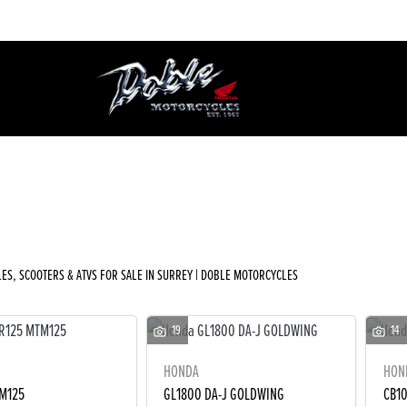
Used
Sale
ES, SCOOTERS & ATVS FOR SALE IN SURREY | DOBLE MOTORCYCLES
19
14
HONDA
HON
M125
GL1800 DA-J GOLDWING
CB1