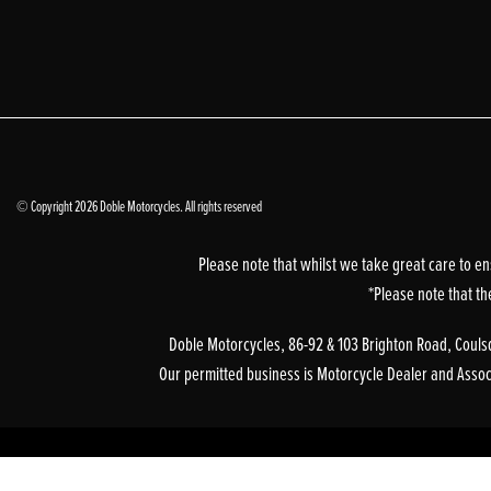
© Copyright 2026 Doble Motorcycles. All rights reserved
Please note that whilst we take great care to en
*Please note that th
Doble Motorcycles, 86-92 & 103 Brighton Road, Coulsd
Our permitted business is Motorcycle Dealer and Associa