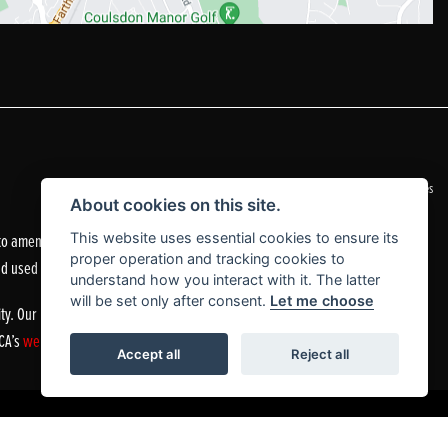
|
Admin Login
Privacy & Cookies
About cookies on this site.
o amend the quoted details if they are incorrect.
This website uses essential cookies to ensure its
proper operation and tracking cookies to
nd used motorcycles.
understand how you interact with it. The latter
will be set only after consent.
Let me choose
ty. Our Financial Services Register number is 305083.
FCA’s
website
or by contacting the FCA on 0800 111 6768.
Accept all
Reject all