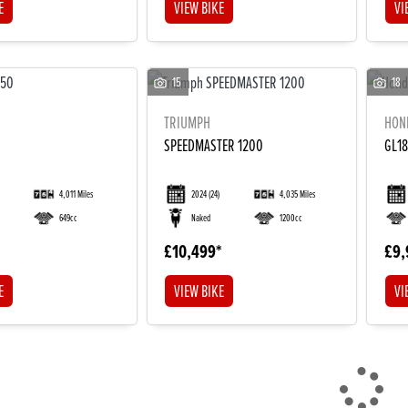
E
VIEW BIKE
VI
15
18
TRIUMPH
HON
SPEEDMASTER 1200
GL1
4,011 Miles
2024
(24)
4,035 Miles
649cc
Naked
1200cc
£10,499
£9,
E
VIEW BIKE
VI