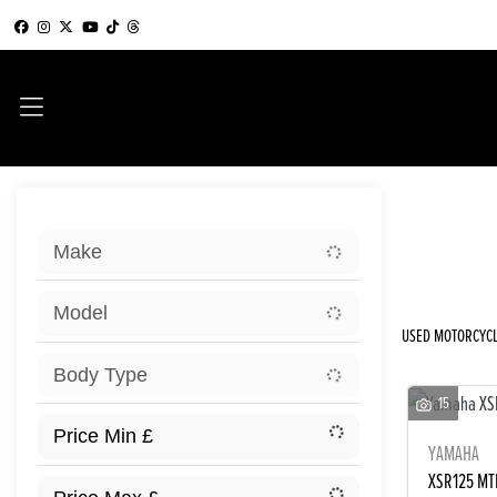
Sort:
Make
New
Model
USED MOTORCYCL
Body Type
15
YAMAHA
XSR125 MT