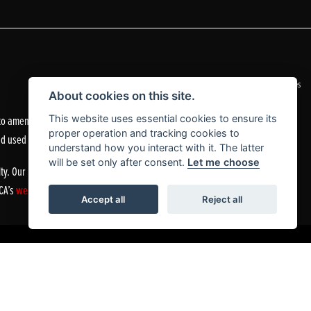
|
Admin Login
Privacy & Cookies
About cookies on this site.
o amend the quoted details if they are incorrect.
This website uses essential cookies to ensure its
proper operation and tracking cookies to
nd used motorcycles.
understand how you interact with it. The latter
will be set only after consent.
Let me choose
ty. Our Financial Services Register number is 305083.
FCA’s
website
or by contacting the FCA on 0800 111 6768.
Accept all
Reject all