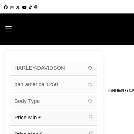
Sort:
HARLEY-DAVIDSON
New
pan-america-1250
USED HARLEY-DA
Body Type