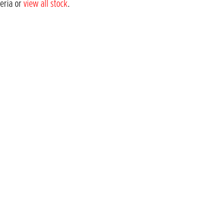
teria or
view all stock
.