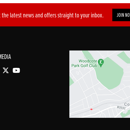
 the latest news and offers straight to your inbox.
JOIN N
MEDIA