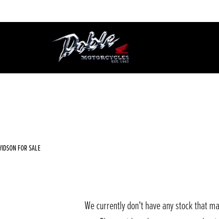
Used
Sale
VIDSON FOR SALE
We currently don't have any stock that ma