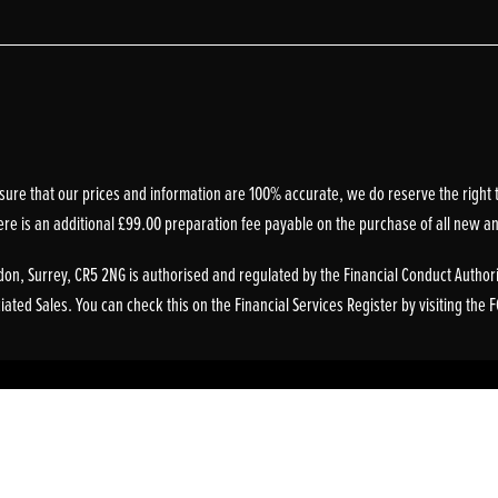
sure that our prices and information are 100% accurate, we do reserve the right t
ere is an additional £99.00 preparation fee payable on the purchase of all new a
on, Surrey, CR5 2NG is authorised and regulated by the Financial Conduct Authori
ted Sales. You can check this on the Financial Services Register by visiting the 
Powered by DealerWebs