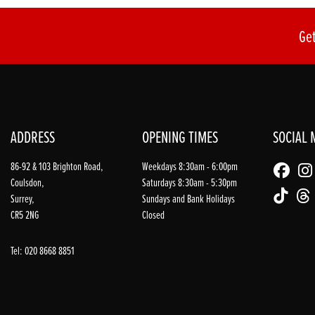
Get
ADDRESS
OPENING TIMES
SOCIAL 
86-92 & 103 Brighton Road,
Weekdays 8:30am - 6:00pm
Coulsdon,
Saturdays 8:30am - 5:30pm
Surrey,
Sundays and Bank Holidays
CR5 2NG
Closed
Tel: 020 8668 8851