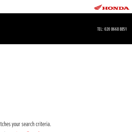
TEL:
020 8668 8851
tches your search criteria.