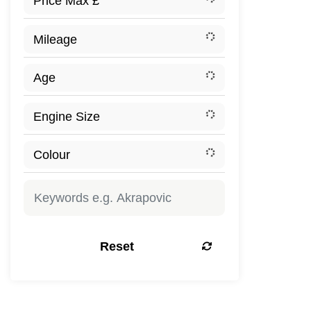
Reset