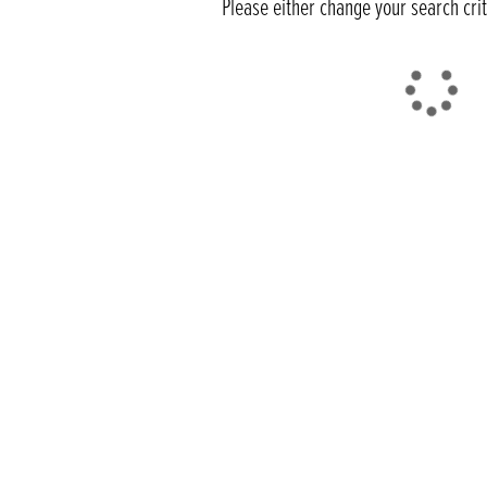
Please either change your search cri