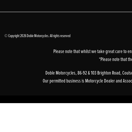
© Copyright 2026 Doble Motorcycles. All rights reserved
Please note that whilst we take great care to en
*Please note that th
Doble Motorcycles, 86-92 & 103 Brighton Road, Coulsd
Our permitted business is Motorcycle Dealer and Associa