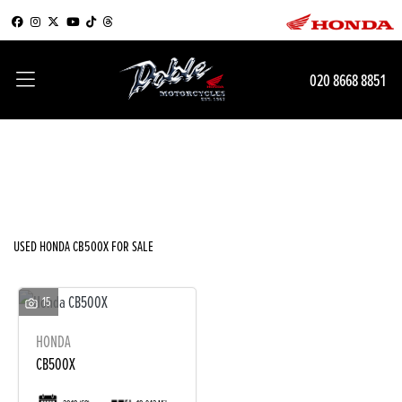
HONDA
020 8668 8851
cb500x
Filter
Body Type
New
Used
Sale
USED HONDA CB500X FOR SALE
15
HONDA
CB500X