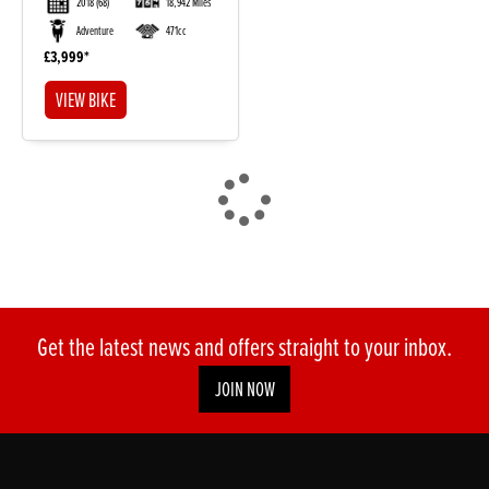
2018
(68)
18,942 Miles
Adventure
471cc
£3,999
VIEW BIKE
DONE
Reset
Get the latest news and offers straight to your inbox.
JOIN NOW