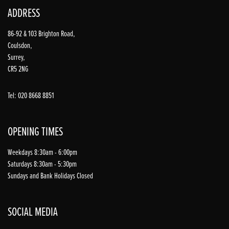
ADDRESS
86-92 & 103 Brighton Road,
Coulsdon,
Surrey,
CR5 2NG
Tel: 020 8668 8851
OPENING TIMES
Weekdays 8:30am - 6:00pm
Saturdays 8:30am - 5:30pm
Sundays and Bank Holidays Closed
SOCIAL MEDIA