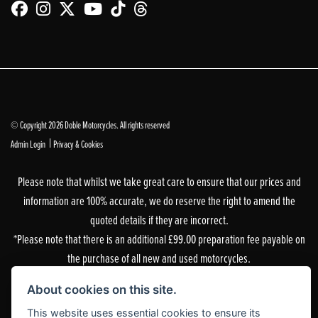
© Copyright 2026 Doble Motorcycles. All rights reserved
|
Admin Login
Privacy & Cookies
Please note that whilst we take great care to ensure that our prices and
information are 100% accurate, we do reserve the right to amend the
quoted details if they are incorrect.
*Please note that there is an additional £99.00 preparation fee payable on
the purchase of all new and used motorcycles.
Doble Motorcycles, 86-92 & 103 Brighton Road, Coulsdon, Surrey, CR5 2NG
About cookies on this site.
is authorised and regulated by the Financial Conduct Authority. Our
This website uses essential cookies to ensure its