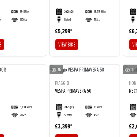
354 Miles
2020
(20)
13,915 Miles
e
1100cc
Naked
798cc
£5,299
£6,
E
VIEW BIKE
VI
15
15
PIAGGIO
HON
VESPA PRIMAVERA 50
NSC1
5,630 Miles
2025
(25)
13 Miles
286cc
Scooter
49cc
£3,399
£2,