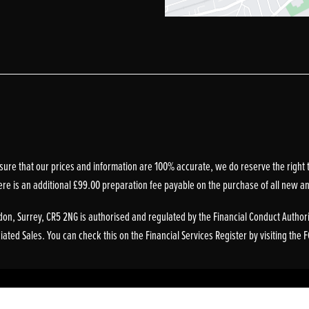
sure that our prices and information are 100% accurate, we do reserve the right t
ere is an additional £99.00 preparation fee payable on the purchase of all new a
on, Surrey, CR5 2NG is authorised and regulated by the Financial Conduct Authori
ted Sales. You can check this on the Financial Services Register by visiting the 