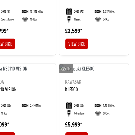
2019
(19)
10,349 Miles
2020
(70)
5,787 Miles
Sports Tourer
1043cc
Classic
249cc
799
£2,599
EW BIKE
VIEW BIKE
15
DA
KAWASAKI
10 VISION
KLE500
2025
(25)
2,416 Miles
2026
(26)
1,703 Miles
109cc
Adventure
500cc
099
£5,999