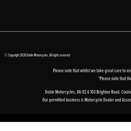
© Copyright 2026 Doble Motorcycles. All rights reserved
Please note that whilst we take great care to en
*Please note that th
Doble Motorcycles, 86-92 & 103 Brighton Road, Coulsd
Our permitted business is Motorcycle Dealer and Associa