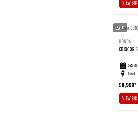
VIEW BIK
17
HONDA
CB1000R 
2020
(70
Naked
£8,999
VIEW BIK