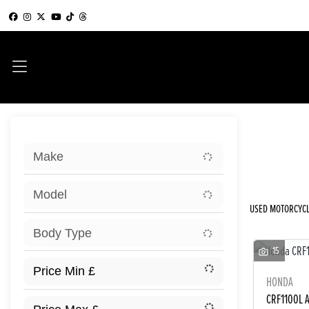
Sort:
Make
New
Model
USED MOTORCYCL
Body Type
15
HONDA
CRF1100L 