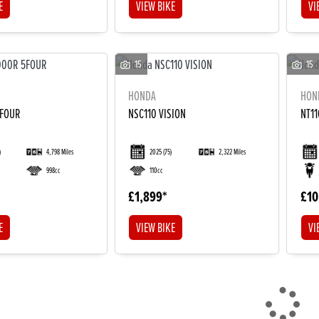
E
VIEW BIKE
VI
15
15
HONDA
HON
5FOUR
NSC110 VISION
NT1
)
4,798 Miles
2025
(75)
2,322 Miles
998cc
110cc
£1,899
£10
E
VIEW BIKE
VI