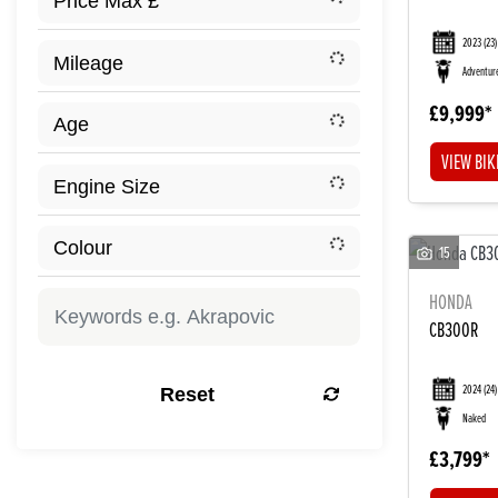
2023
(23)
Adventur
£9,999
VIEW BIK
15
HONDA
CB300R
2024
(24)
Reset
Naked
£3,799