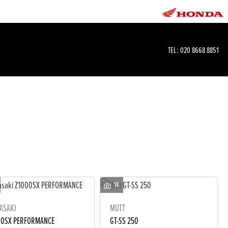
TEL:
020 8668 8851
14
ASAKI
MUTT
00SX PERFORMANCE
GT-SS 250