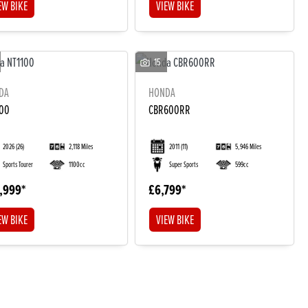
EW BIKE
VIEW BIKE
15
DA
HONDA
100
CBR600RR
2026
(26)
2,118 Miles
2011
(11)
5,946 Miles
Sports Tourer
1100cc
Super Sports
599cc
,999
£6,799
EW BIKE
VIEW BIKE