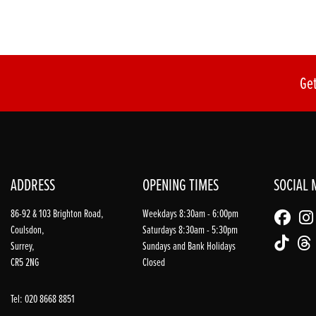
Get
ADDRESS
OPENING TIMES
SOCIAL 
86-92 & 103 Brighton Road,
Weekdays 8:30am - 6:00pm
Coulsdon,
Saturdays 8:30am - 5:30pm
Surrey,
Sundays and Bank Holidays
CR5 2NG
Closed
Tel: 020 8668 8851