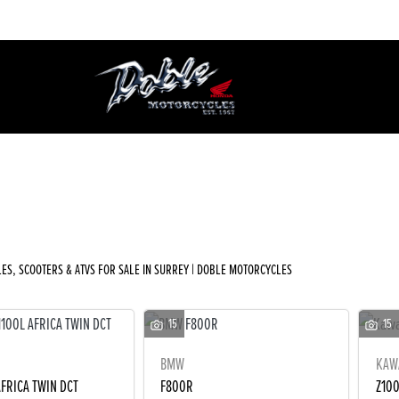
Used
Sale
ES, SCOOTERS & ATVS FOR SALE IN SURREY | DOBLE MOTORCYCLES
15
15
BMW
KAW
AFRICA TWIN DCT
F800R
Z10