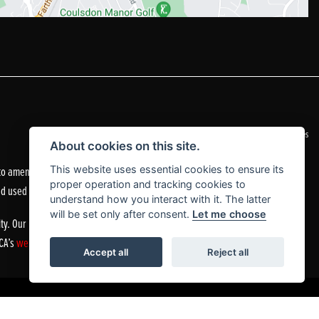
|
Admin Login
Privacy & Cookies
About cookies on this site.
o amend the quoted details if they are incorrect.
This website uses essential cookies to ensure its
proper operation and tracking cookies to
nd used motorcycles.
understand how you interact with it. The latter
will be set only after consent.
Let me choose
ty. Our Financial Services Register number is 305083.
FCA’s
website
or by contacting the FCA on 0800 111 6768.
Accept all
Reject all