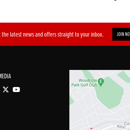
 the latest news and offers straight to your inbox.
JOIN N
MEDIA