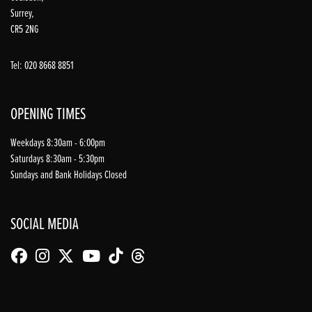
Surrey,
CR5 2NG
Tel: 020 8668 8851
OPENING TIMES
Weekdays 8:30am - 6:00pm
Saturdays 8:30am - 5:30pm
Sundays and Bank Holidays Closed
SOCIAL MEDIA