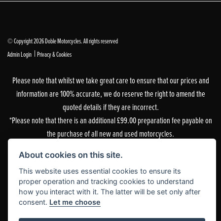
© Copyright 2026 Doble Motorcycles. All rights reserved
|
Admin Login
Privacy & Cookies
Please note that whilst we take great care to ensure that our prices and
information are 100% accurate, we do reserve the right to amend the
quoted details if they are incorrect.
*Please note that there is an additional £99.00 preparation fee payable on
the purchase of all new and used motorcycles.
Doble Motorcycles, 86-92 & 103 Brighton Road, Coulsdon, Surrey, CR5 2NG
About cookies on this site.
is authorised and regulated by the Financial Conduct Authority. Our
This website uses essential cookies to ensure its
Financial Services Register number is 305083.
proper operation and tracking cookies to understand
how you interact with it. The latter will be set only after
Our permitted business is Motorcycle Dealer and Associated Sales. You can
consent.
Let me choose
check this on the Financial Services Register by visiting the FCA’s
website
or