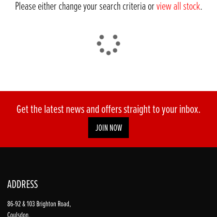
Please either change your search criteria or
view all stock
.
DONE
Get the latest news and offers straight to your inbox.
JOIN NOW
Reset
ADDRESS
86-92 & 103 Brighton Road,
Coulsdon,