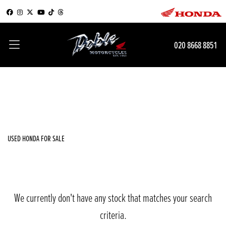
HONDA
020 8668 8851
cbr600f
Filter
Body Type
New
Used
Sale
USED HONDA FOR SALE
We currently don't have any stock that matches your search
criteria.