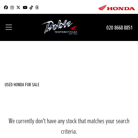
HONDA
020 8668 8851
crf1000l-africa-twin
Filter
Body Type
New
Used
Sale
USED HONDA FOR SALE
We currently don't have any stock that matches your search
criteria.