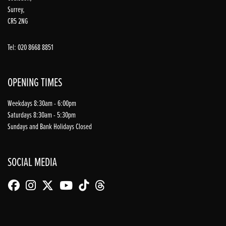
Surrey,
CR5 2NG
Tel: 020 8668 8851
OPENING TIMES
Weekdays 8:30am - 6:00pm
Saturdays 8:30am - 5:30pm
Sundays and Bank Holidays Closed
SOCIAL MEDIA