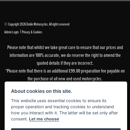
© Copyright 2026 Doble Motorcycles. All rights reserved
|
Admin Login
Privacy & Cookies
Please note that whilst we take great care to ensure that our prices and
information are 100% accurate, we do reserve the right to amend the
quoted details if they are incorrect.
*Please note that there is an additional £99.00 preparation fee payable on
the purchase of all new and used motorcycles.
Doble Motorcycles, 86-92 & 103 Brighton Road, Coulsdon, Surrey, CR5 2NG
About cookies on this site.
is authorised and regulated by the Financial Conduct Authority. Our
This website uses essential cookies to ensure its
Financial Services Register number is 305083.
proper operation and tracking cookies to understand
how you interact with it. The latter will be set only after
Our permitted business is Motorcycle Dealer and Associated Sales. You can
consent.
Let me choose
check this on the Financial Services Register by visiting the FCA’s
website
or