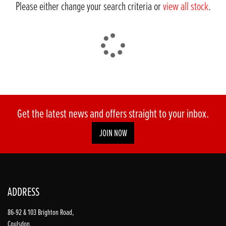
Please either change your search criteria or
view all stock
.
DONE
Get the latest news and offers straight to your inbox.
JOIN NOW
Reset
ADDRESS
86-92 & 103 Brighton Road,
Coulsdon,