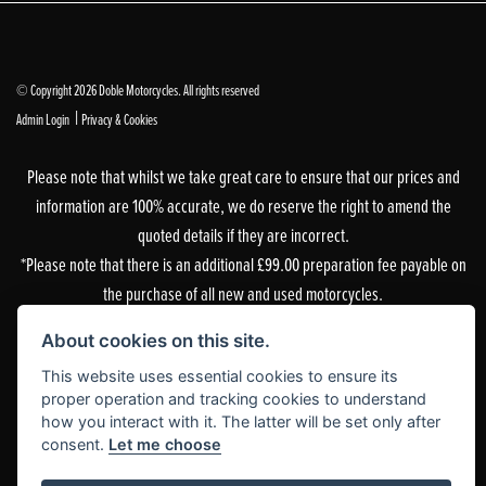
© Copyright 2026 Doble Motorcycles. All rights reserved
|
Admin Login
Privacy & Cookies
Please note that whilst we take great care to ensure that our prices and
information are 100% accurate, we do reserve the right to amend the
quoted details if they are incorrect.
*Please note that there is an additional £99.00 preparation fee payable on
the purchase of all new and used motorcycles.
Doble Motorcycles, 86-92 & 103 Brighton Road, Coulsdon, Surrey, CR5 2NG
About cookies on this site.
is authorised and regulated by the Financial Conduct Authority. Our
This website uses essential cookies to ensure its
Financial Services Register number is 305083.
proper operation and tracking cookies to understand
how you interact with it. The latter will be set only after
Our permitted business is Motorcycle Dealer and Associated Sales. You can
consent.
Let me choose
check this on the Financial Services Register by visiting the FCA’s
website
or