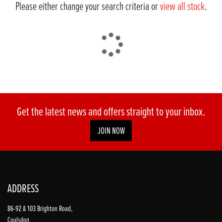
Please either change your search criteria or
view all stock
.
DONE
Get the latest news and offers straight to your inbox.
JOIN NOW
Reset
ADDRESS
86-92 & 103 Brighton Road,
Coulsdon,