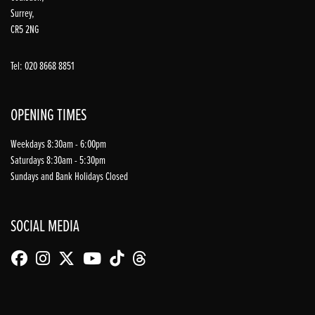
Surrey,
CR5 2NG
Tel: 020 8668 8851
OPENING TIMES
Weekdays 8:30am - 6:00pm
Saturdays 8:30am - 5:30pm
Sundays and Bank Holidays Closed
SOCIAL MEDIA