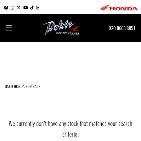
HONDA
020 8668 8851
msx125-grom-with-showroom-pack
Filter
Body Type
New
Used
Sale
USED HONDA FOR SALE
We currently don't have any stock that matches your search
criteria.