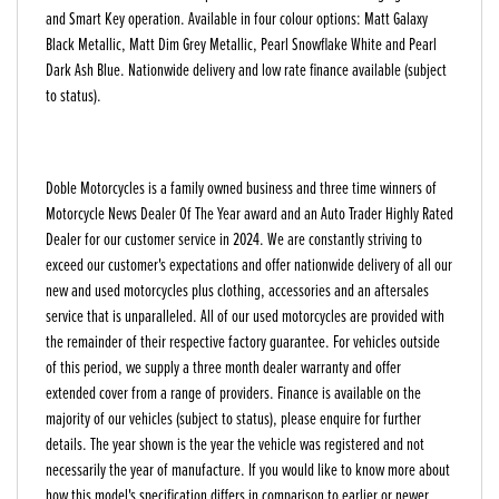
and Smart Key operation. Available in four colour options: Matt Galaxy
Black Metallic, Matt Dim Grey Metallic, Pearl Snowflake White and Pearl
Dark Ash Blue. Nationwide delivery and low rate finance available (subject
to status).
Doble Motorcycles is a family owned business and three time winners of
Motorcycle News Dealer Of The Year award and an Auto Trader Highly Rated
Dealer for our customer service in 2024. We are constantly striving to
exceed our customer's expectations and offer nationwide delivery of all our
new and used motorcycles plus clothing, accessories and an aftersales
service that is unparalleled. All of our used motorcycles are provided with
the remainder of their respective factory guarantee. For vehicles outside
of this period, we supply a three month dealer warranty and offer
extended cover from a range of providers. Finance is available on the
majority of our vehicles (subject to status), please enquire for further
details. The year shown is the year the vehicle was registered and not
necessarily the year of manufacture. If you would like to know more about
how this model's specification differs in comparison to earlier or newer