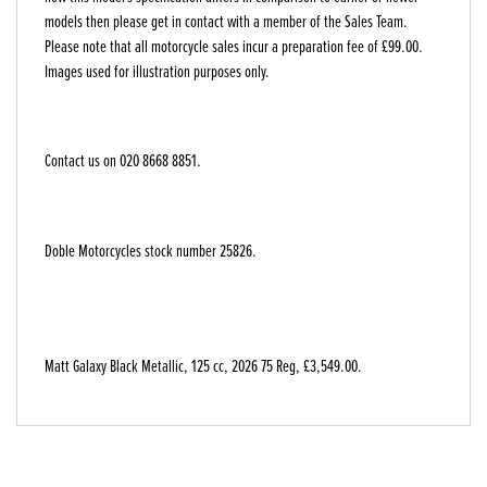
models then please get in contact with a member of the Sales Team.
Please note that all motorcycle sales incur a preparation fee of £99.00.
Images used for illustration purposes only.
Contact us on 020 8668 8851.
Doble Motorcycles stock number 25826.
Matt Galaxy Black Metallic
,
125 cc
,
2026 75 Reg
,
£3,549.00
.