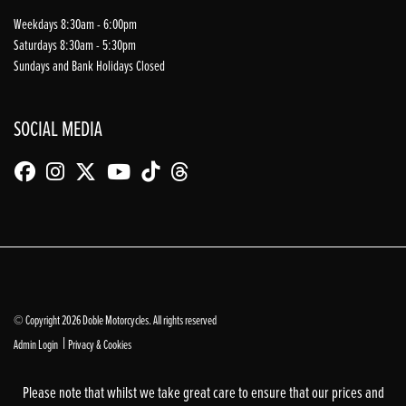
Weekdays 8:30am - 6:00pm
Saturdays 8:30am - 5:30pm
Sundays and Bank Holidays Closed
SOCIAL MEDIA
© Copyright 2026 Doble Motorcycles. All rights reserved
|
Admin Login
Privacy & Cookies
Please note that whilst we take great care to ensure that our prices and