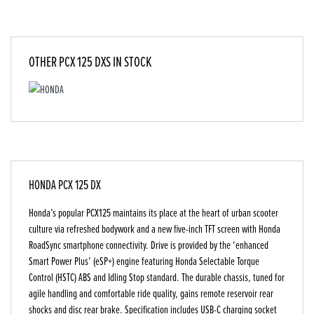
OTHER
PCX 125 DXS
IN STOCK
HONDA PCX 125 DX
Honda’s popular PCX125 maintains its place at the heart of urban scooter
culture via refreshed bodywork and a new five-inch TFT screen with Honda
RoadSync smartphone connectivity. Drive is provided by the ‘enhanced
Smart Power Plus’ (eSP+) engine featuring Honda Selectable Torque
Control (HSTC) ABS and Idling Stop standard. The durable chassis, tuned for
agile handling and comfortable ride quality, gains remote reservoir rear
shocks and disc rear brake. Specification includes USB-C charging socket