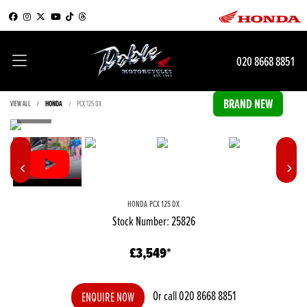
020 8668 8851
VIEW ALL
HONDA
PCX 125 DX
HONDA
PCX 125 DX
Stock Number: 25826
£3,549
Or call
020 8668 8851
ENQUIRE NOW