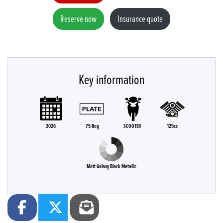
Reserve now
Insurance quote
Key information
2026
75 Reg
SCOOTER
125cc
Matt Galaxy Black Metallic