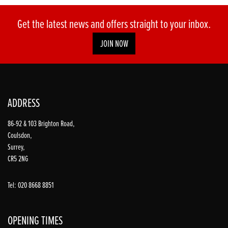
Get the latest news and offers straight to your inbox.
JOIN NOW
ADDRESS
86-92 & 103 Brighton Road,
Coulsdon,
Surrey,
CR5 2NG
Tel: 020 8668 8851
OPENING TIMES