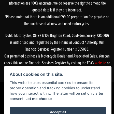
information are 100% accurate, we do reserve the right to amend the
quoted details if they are incorrect.
*Please note that there is an additional £99.00 preparation fee payable on
the purchase of all new and used motorcycles.
Doble Motorcycles, 86-92 & 103 Brighton Road, Coulsdon, Surrey, CR5 2NG
is authorised and regulated by the Financial Conduct Authority. Our
Financial Services Register number is 305083.
Our permitted business is Motorcycle Dealer and Associated Sales. You can
check this on the Financial Services Register by visiting the FCA’s
website
or
by contacting the FCA on 0800 111 6768.
About cookies on this site.
This website uses essential cookies to ensure its
proper operation and tracking cookies to understand
how you interact with it. The latter will be set only after
consent.
Let me choose
Powered by DealerWebs
Accept all