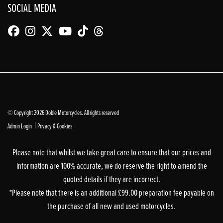
SOCIAL MEDIA
© Copyright 2026 Doble Motorcycles. All rights reserved
|
Admin Login
Privacy & Cookies
Please note that whilst we take great care to ensure that our prices and
information are 100% accurate, we do reserve the right to amend the
quoted details if they are incorrect.
*Please note that there is an additional £99.00 preparation fee payable on
the purchase of all new and used motorcycles.