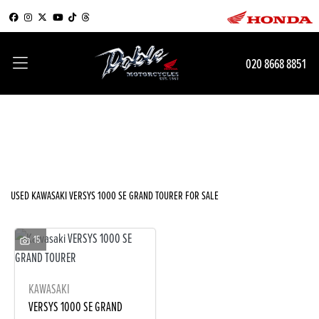
KAWASAKI
020 8668 8851
versys-1000-se-grand-tourer
Filter
Body Type
New
Used
Sale
USED KAWASAKI VERSYS 1000 SE GRAND TOURER FOR SALE
15
KAWASAKI
VERSYS 1000 SE GRAND