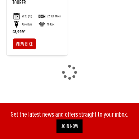
TOURER
2020
(70)
22,360 Miles
Adventure
1043cc
£8,999
VIEW BIKE
DONE
Reset
Get the latest news and offers straight to your inbox.
JOIN NOW