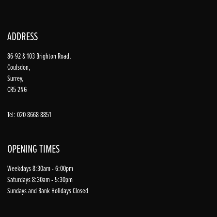
ADDRESS
86-92 & 103 Brighton Road,
Coulsdon,
Surrey,
CR5 2NG
Tel: 020 8668 8851
OPENING TIMES
Weekdays 8:30am - 6:00pm
Saturdays 8:30am - 5:30pm
Sundays and Bank Holidays Closed