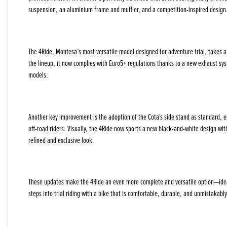
suspension, an aluminium frame and muffler, and a competition-inspired design
The 4Ride, Montesa’s most versatile model designed for adventure trial, takes a b
the lineup, it now complies with Euro5+ regulations thanks to a new exhaust sy
models.
Year
Another key improvement is the adoption of the Cota's side stand as standard, 
off-road riders. Visually, the 4Ride now sports a new black-and-white design wit
refined and exclusive look.
These updates make the 4Ride an even more complete and versatile option—ideal f
steps into trial riding with a bike that is comfortable, durable, and unmistakab