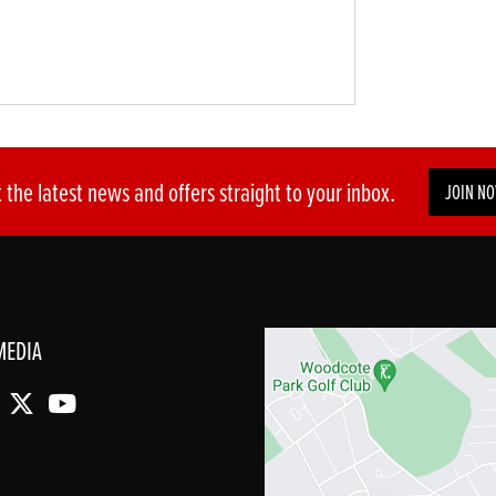
 the latest news and offers straight to your inbox.
JOIN N
MEDIA