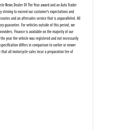
ycle News Dealer Of The Year award and an Auto Trader
y striving to exceed our customer's expectations and
sories and an aftersales service that is unparalleled. All
ory guarantee. For vehicles outside of this period, we
oviders. Finance is available on the majority of our
s the year the vehicle was registered and not necessarily
pecification differs in comparison to earlier or newer
that all motorcycle sales incur a preparation fee of