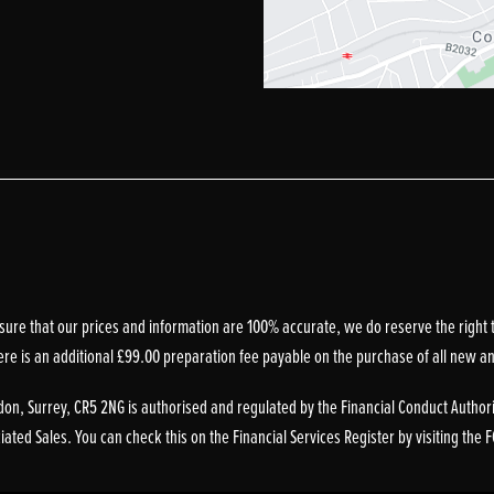
sure that our prices and information are 100% accurate, we do reserve the right t
ere is an additional £99.00 preparation fee payable on the purchase of all new a
on, Surrey, CR5 2NG is authorised and regulated by the Financial Conduct Authori
ted Sales. You can check this on the Financial Services Register by visiting the 