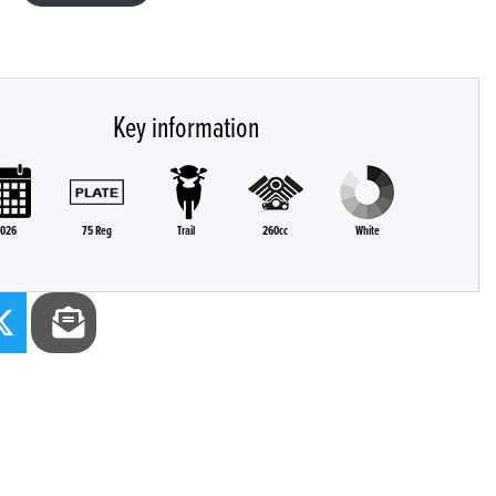
Key information
026
75 Reg
Trail
260cc
White