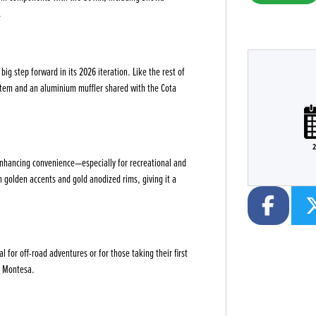
.
ig step forward in its 2026 iteration. Like the rest of
stem and an aluminium muffler shared with the Cota
Plate
Type
CC
Colour
2
enhancing convenience—especially for recreational and
h golden accents and gold anodized rims, giving it a
or off-road adventures or for those taking their first
ly Montesa.