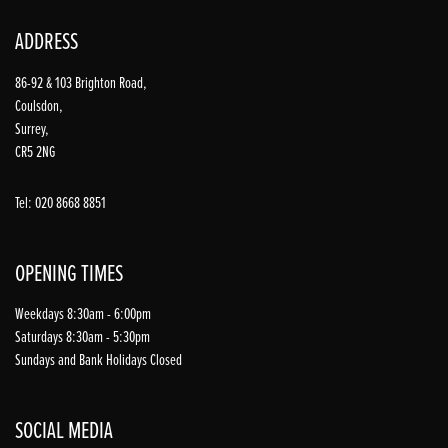
ADDRESS
86-92 & 103 Brighton Road,
Coulsdon,
Surrey,
CR5 2NG
Tel: 020 8668 8851
OPENING TIMES
Weekdays 8:30am - 6:00pm
Saturdays 8:30am - 5:30pm
Sundays and Bank Holidays Closed
SOCIAL MEDIA