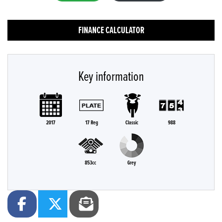
FINANCE CALCULATOR
Key information
2017
17 Reg
Classic
988
853cc
Grey