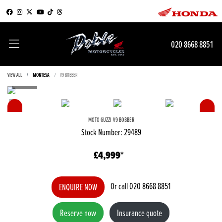
020 8668 8851
VIEW ALL
MONTESA
V9 BOBBER
MOTO GUZZI
V9 BOBBER
Stock Number: 29489
£4,999
Or call
020 8668 8851
ENQUIRE NOW
Reserve now
Insurance quote