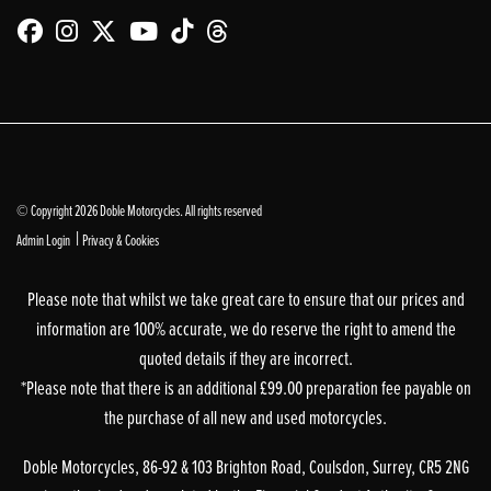
© Copyright 2026 Doble Motorcycles. All rights reserved
|
Admin Login
Privacy & Cookies
Please note that whilst we take great care to ensure that our prices and
information are 100% accurate, we do reserve the right to amend the
quoted details if they are incorrect.
*Please note that there is an additional £99.00 preparation fee payable on
the purchase of all new and used motorcycles.
Doble Motorcycles, 86-92 & 103 Brighton Road, Coulsdon, Surrey, CR5 2NG