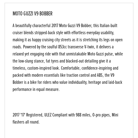
MOTO GUZZI V9 BOBBER
A beautifully characterful 2017 Moto Guzzi V9 Bobber, this Italian-built
cruiser blends stripped-back style with effortless everyday usability,
making it as happy cruising city streets as it is stretching its legs on open
roads. Powered by the soulful 853cc transverse V-twin, it delivers a
relaxed yet engaging ride with that unmistakable Moto Guzzi pulse, while
the low-slung stance, fat tyres and blacked-out detailing give it a
timeless, custom-inspired look. Comfortable, confidence-inspiring and
packed with modern essentials like traction control and ABS, the V9
Bobber is a bike for riders who value individuality, heritage and laid-back
performance in equal measure.
2017 '17' Registered, ULEZ Compliant with 988 miles, O-pro pipes, Mini
flashers all round.