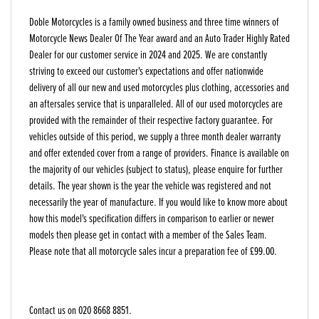
Doble Motorcycles is a family owned business and three time winners of
Motorcycle News Dealer Of The Year award and an Auto Trader Highly Rated
Dealer for our customer service in 2024 and 2025. We are constantly
striving to exceed our customer's expectations and offer nationwide
delivery of all our new and used motorcycles plus clothing, accessories and
an aftersales service that is unparalleled. All of our used motorcycles are
provided with the remainder of their respective factory guarantee. For
vehicles outside of this period, we supply a three month dealer warranty
and offer extended cover from a range of providers. Finance is available on
the majority of our vehicles (subject to status), please enquire for further
details. The year shown is the year the vehicle was registered and not
necessarily the year of manufacture. If you would like to know more about
how this model's specification differs in comparison to earlier or newer
models then please get in contact with a member of the Sales Team.
Please note that all motorcycle sales incur a preparation fee of £99.00.
Contact us on 020 8668 8851.