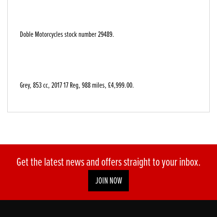
Doble Motorcycles stock number 29489.
Grey
,
853 cc
,
2017 17 Reg
,
988 miles
,
£4,999.00
.
Get the latest news and offers straight to your inbox.
JOIN NOW