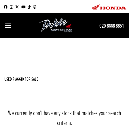
PIAGGIO
020 8668 8851
{{quote.checkout_action}}
Filter
Body Type
New
Used
Sale
USED PIAGGIO FOR SALE
We currently don't have any stock that matches your search
criteria.