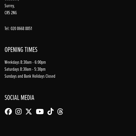
Surrey,
CR5 2NG
Tel: 020 8668 8851
OPENING TIMES
Weekdays 8:30am - 6:00pm
Saturdays 8:30am - 5:30pm
Sundays and Bank Holidays Closed
SOCIAL MEDIA