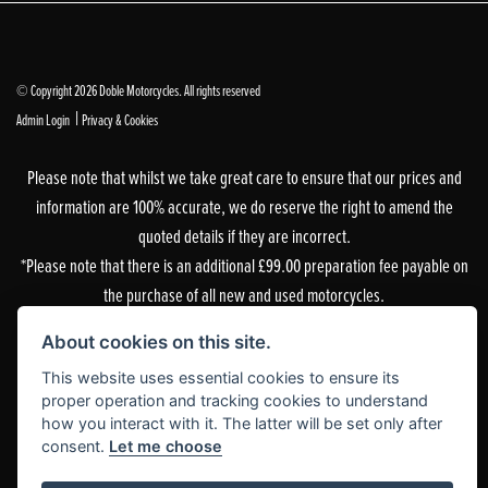
© Copyright 2026 Doble Motorcycles. All rights reserved
|
Admin Login
Privacy & Cookies
Please note that whilst we take great care to ensure that our prices and
information are 100% accurate, we do reserve the right to amend the
quoted details if they are incorrect.
*Please note that there is an additional £99.00 preparation fee payable on
the purchase of all new and used motorcycles.
Doble Motorcycles, 86-92 & 103 Brighton Road, Coulsdon, Surrey, CR5 2NG
About cookies on this site.
is authorised and regulated by the Financial Conduct Authority. Our
This website uses essential cookies to ensure its
Financial Services Register number is 305083.
proper operation and tracking cookies to understand
how you interact with it. The latter will be set only after
Our permitted business is Motorcycle Dealer and Associated Sales. You can
consent.
Let me choose
check this on the Financial Services Register by visiting the FCA’s
website
or