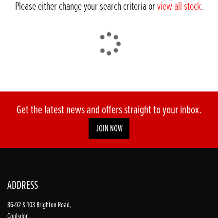
Please either change your search criteria or
view all stock
.
DONE
Get the latest news and offers straight to your inbox.
JOIN NOW
Reset
ADDRESS
86-92 & 103 Brighton Road,
Coulsdon,