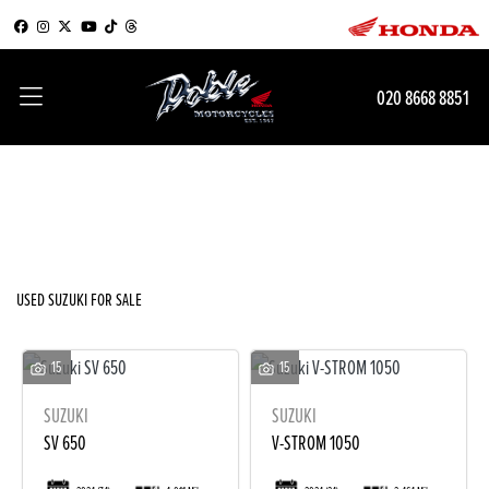
SUZUKI
020 8668 8851
Model
Filter
Body Type
New
Used
Sale
USED SUZUKI FOR SALE
15
15
SUZUKI
SUZUKI
SV 650
V-STROM 1050