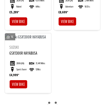
2024
(74)
4,011 Miles
2024
(24)
2,464 Miles
Naked
649cc
Adventure
1037cc
£5,299
£8,699
VIEW BIKE
VIEW BIKE
16
SUZUKI
DONE
GSX1300R HAYABUSA
2006
(06)
31,441 Miles
Reset
Sports Tourer
1298cc
£4,999
VIEW BIKE