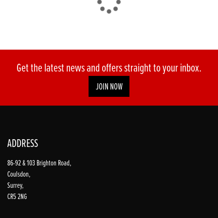
Get the latest news and offers straight to your inbox.
JOIN NOW
ADDRESS
86-92 & 103 Brighton Road,
Coulsdon,
Surrey,
CR5 2NG