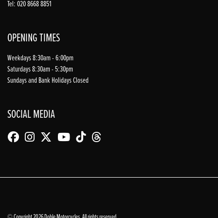
Tel: 020 8668 8851
OPENING TIMES
Weekdays 8:30am - 6:00pm
Saturdays 8:30am - 5:30pm
Sundays and Bank Holidays Closed
SOCIAL MEDIA
© Copyright 2026 Doble Motorcycles. All rights reserved