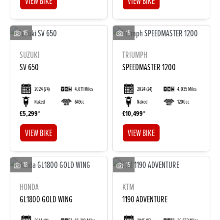
VIEW BIKE
VIEW BIKE
15
15
SUZUKI
TRIUMPH
SV 650
SPEEDMASTER 1200
2024
(74)
4,011 Miles
2024
(24)
4,035 Miles
Naked
649cc
Naked
1200cc
£5,299
£10,499
VIEW BIKE
VIEW BIKE
18
15
HONDA
KTM
GL1800 GOLD WING
1190 ADVENTURE