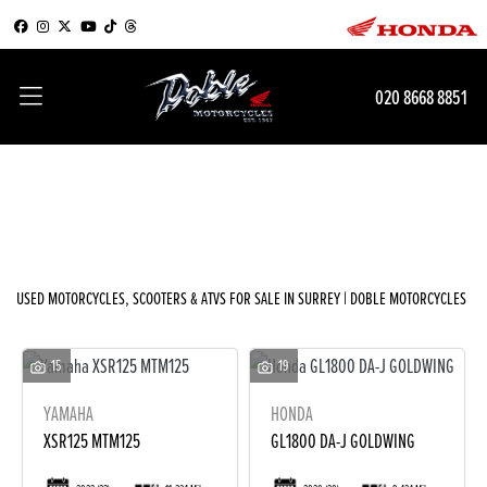
Make
020 8668 8851
Model
Filter
Body Type
New
Used
Sale
USED MOTORCYCLES, SCOOTERS & ATVS FOR SALE IN SURREY | DOBLE MOTORCYCLES
15
19
YAMAHA
HONDA
XSR125 MTM125
GL1800 DA-J GOLDWING