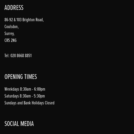
ADDRESS
86-92 & 103 Brighton Road,
Coulsdon,
Surrey,
CR5 2NG
Tel: 020 8668 8851
OPENING TIMES
Weekdays 8:30am - 6:00pm
Saturdays 8:30am - 5:30pm
Sundays and Bank Holidays Closed
SOCIAL MEDIA