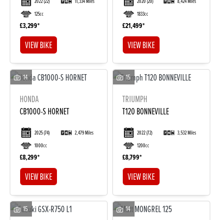
2022
(22)
11,334 Miles
2020
(20)
8,424 Miles
125cc
1833cc
£3,299
£21,499
VIEW BIKE
VIEW BIKE
14
15
HONDA
TRIUMPH
DONE
CB1000-S HORNET
T120 BONNEVILLE
2025
(74)
2,479 Miles
2022
(72)
3,532 Miles
Reset
1000cc
1200cc
£8,299
£8,799
VIEW BIKE
VIEW BIKE
15
14