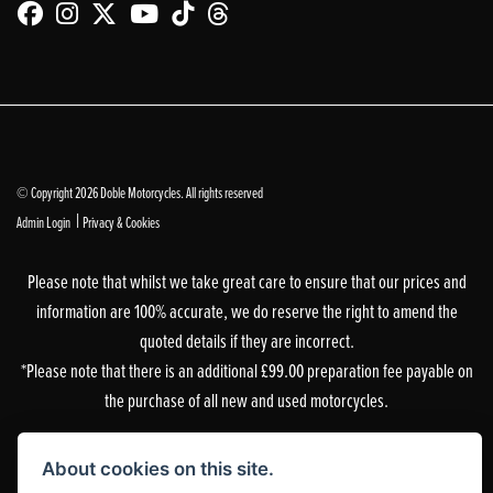
© Copyright 2026 Doble Motorcycles. All rights reserved
|
Admin Login
Privacy & Cookies
Please note that whilst we take great care to ensure that our prices and
information are 100% accurate, we do reserve the right to amend the
quoted details if they are incorrect.
*Please note that there is an additional £99.00 preparation fee payable on
the purchase of all new and used motorcycles.
Doble Motorcycles, 86-92 & 103 Brighton Road, Coulsdon, Surrey, CR5 2NG
About cookies on this site.
is authorised and regulated by the Financial Conduct Authority. Our