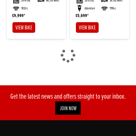
2014
(14)
66,310 Miles
2015
(15)
36,552 Miles
1832cc
Adventure
1195cc
£9,999
£5,699
VIEW BIKE
VIEW BIKE
Get the latest news and offers straight to your inbox.
JOIN NOW