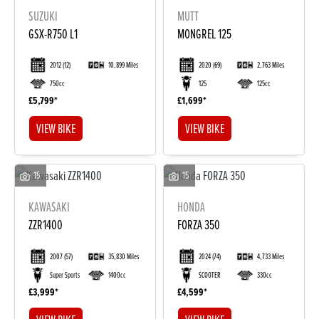
SUZUKI
MUTT
GSX-R750 L1
MONGREL 125
2012
(12)
10,899 Miles
2020
(69)
2,763 Miles
750cc
125
125cc
£5,799
£1,699
VIEW BIKE
VIEW BIKE
15
15
KAWASAKI
HONDA
ZZR1400
FORZA 350
2007
(57)
35,830 Miles
2024
(74)
4,733 Miles
Super Sports
1400cc
SCOOTER
330cc
£3,999
£4,599