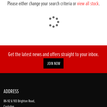
Please either change your search criteria or
view all stock
.
DONE
Get the latest news and offers straight to your inbox.
JOIN NOW
Reset
ADDRESS
86-92 & 103 Brighton Road,
Coulsdon,