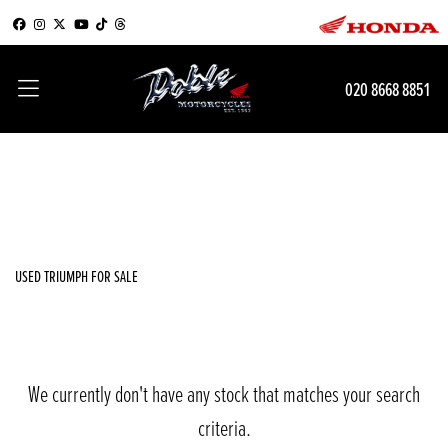
TRIUMPH
020 8668 8851
speed-triple-r-dark-edition
Filter
Body Type
New
Used
Sale
USED TRIUMPH FOR SALE
We currently don't have any stock that matches your search
criteria.