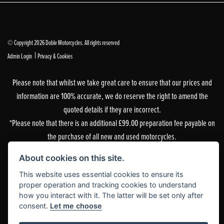
© Copyright 2026 Doble Motorcycles. All rights reserved
|
Admin Login
Privacy & Cookies
Please note that whilst we take great care to ensure that our prices and
information are 100% accurate, we do reserve the right to amend the
quoted details if they are incorrect.
*Please note that there is an additional £99.00 preparation fee payable on
the purchase of all new and used motorcycles.
Doble Motorcycles, 86-92 & 103 Brighton Road, Coulsdon, Surrey, CR5 2NG
About cookies on this site.
is authorised and regulated by the Financial Conduct Authority. Our
This website uses essential cookies to ensure its
Financial Services Register number is 305083.
proper operation and tracking cookies to understand
how you interact with it. The latter will be set only after
Our permitted business is Motorcycle Dealer and Associated Sales. You can
consent.
Let me choose
check this on the Financial Services Register by visiting the FCA’s
website
or