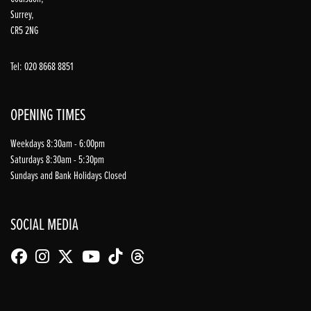
Surrey,
CR5 2NG
Tel: 020 8668 8851
OPENING TIMES
Weekdays 8:30am - 6:00pm
Saturdays 8:30am - 5:30pm
Sundays and Bank Holidays Closed
SOCIAL MEDIA