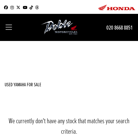
YAMAHA
020 8668 8851
tenere-700-world-rally
Filter
Body Type
New
Used
Sale
USED YAMAHA FOR SALE
We currently don't have any stock that matches your search
criteria.