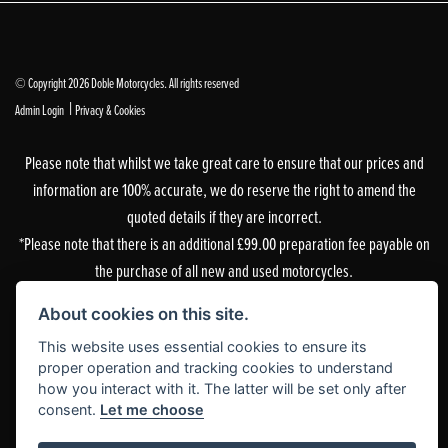
© Copyright 2026 Doble Motorcycles. All rights reserved
|
Admin Login
Privacy & Cookies
Please note that whilst we take great care to ensure that our prices and
information are 100% accurate, we do reserve the right to amend the
quoted details if they are incorrect.
*Please note that there is an additional £99.00 preparation fee payable on
the purchase of all new and used motorcycles.
Doble Motorcycles, 86-92 & 103 Brighton Road, Coulsdon, Surrey, CR5 2NG
About cookies on this site.
is authorised and regulated by the Financial Conduct Authority. Our
This website uses essential cookies to ensure its
Financial Services Register number is 305083.
proper operation and tracking cookies to understand
how you interact with it. The latter will be set only after
Our permitted business is Motorcycle Dealer and Associated Sales. You can
consent.
Let me choose
check this on the Financial Services Register by visiting the FCA’s
website
or