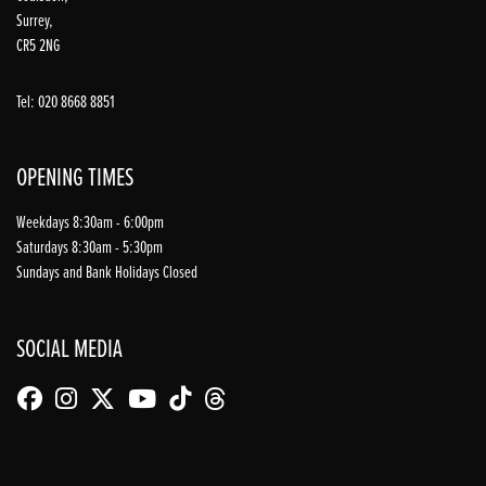
Surrey,
CR5 2NG
Tel: 020 8668 8851
OPENING TIMES
Weekdays 8:30am - 6:00pm
Saturdays 8:30am - 5:30pm
Sundays and Bank Holidays Closed
SOCIAL MEDIA