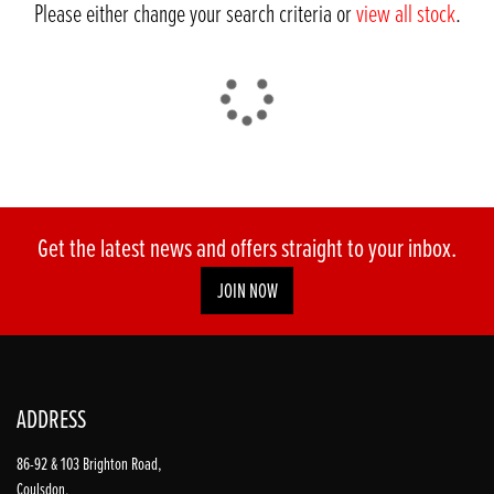
Please either change your search criteria or
view all stock
.
DONE
Get the latest news and offers straight to your inbox.
JOIN NOW
Reset
ADDRESS
86-92 & 103 Brighton Road,
Coulsdon,