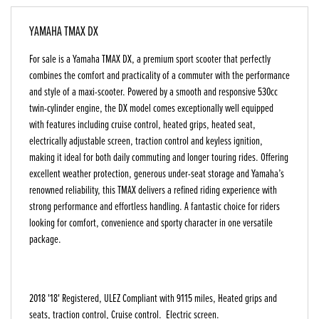
YAMAHA TMAX DX
For sale is a Yamaha TMAX DX, a premium sport scooter that perfectly
combines the comfort and practicality of a commuter with the performance
and style of a maxi-scooter. Powered by a smooth and responsive 530cc
twin-cylinder engine, the DX model comes exceptionally well equipped
with features including cruise control, heated grips, heated seat,
electrically adjustable screen, traction control and keyless ignition,
making it ideal for both daily commuting and longer touring rides. Offering
excellent weather protection, generous under-seat storage and Yamaha’s
renowned reliability, this TMAX delivers a refined riding experience with
strong performance and effortless handling. A fantastic choice for riders
looking for comfort, convenience and sporty character in one versatile
package.
2018 '18' Registered, ULEZ Compliant with 9115 miles, Heated grips and
seats, traction control, Cruise control. Electric screen.