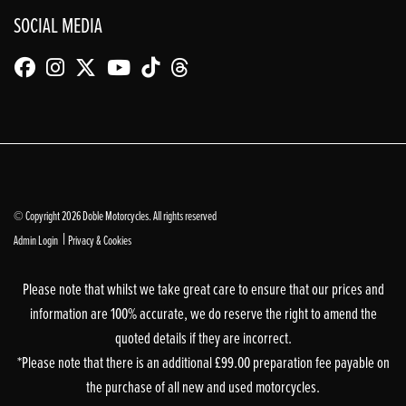
SOCIAL MEDIA
© Copyright 2026 Doble Motorcycles. All rights reserved
|
Admin Login
Privacy & Cookies
Please note that whilst we take great care to ensure that our prices and
information are 100% accurate, we do reserve the right to amend the
quoted details if they are incorrect.
*Please note that there is an additional £99.00 preparation fee payable on
the purchase of all new and used motorcycles.