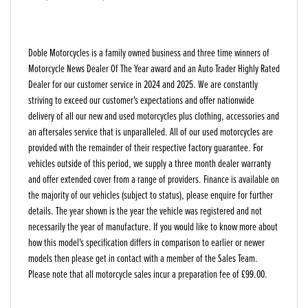
Doble Motorcycles is a family owned business and three time winners of
Motorcycle News Dealer Of The Year award and an Auto Trader Highly Rated
Dealer for our customer service in 2024 and 2025. We are constantly
striving to exceed our customer's expectations and offer nationwide
delivery of all our new and used motorcycles plus clothing, accessories and
an aftersales service that is unparalleled. All of our used motorcycles are
provided with the remainder of their respective factory guarantee. For
vehicles outside of this period, we supply a three month dealer warranty
and offer extended cover from a range of providers. Finance is available on
the majority of our vehicles (subject to status), please enquire for further
details. The year shown is the year the vehicle was registered and not
necessarily the year of manufacture. If you would like to know more about
how this model's specification differs in comparison to earlier or newer
models then please get in contact with a member of the Sales Team.
Please note that all motorcycle sales incur a preparation fee of £99.00.