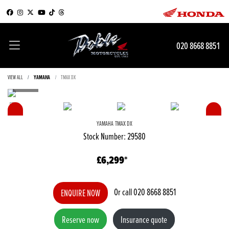
020 8668 8851
VIEW ALL
YAMAHA
TMAX DX
YAMAHA
TMAX DX
Stock Number: 29580
£6,299
Or call
020 8668 8851
ENQUIRE NOW
Reserve now
Insurance quote