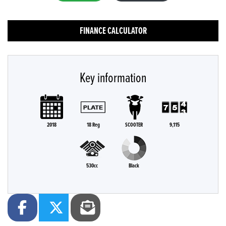
FINANCE CALCULATOR
Key information
2018
18 Reg
SCOOTER
9,115
530cc
Black