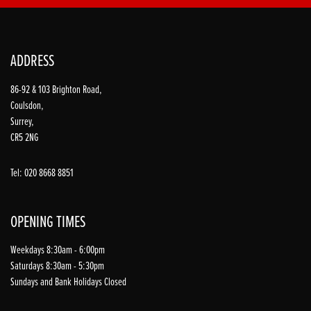
ADDRESS
86-92 & 103 Brighton Road,
Coulsdon,
Surrey,
CR5 2NG
Tel: 020 8668 8851
OPENING TIMES
Weekdays 8:30am - 6:00pm
Saturdays 8:30am - 5:30pm
Sundays and Bank Holidays Closed