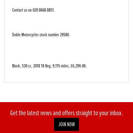
Contact us on 020 8668 8851.
Doble Motorcycles stock number 29580.
Black
,
530 cc
,
2018 18 Reg
,
9,115 miles
,
£6,299.00
.
Get the latest news and offers straight to your inbox.
JOIN NOW