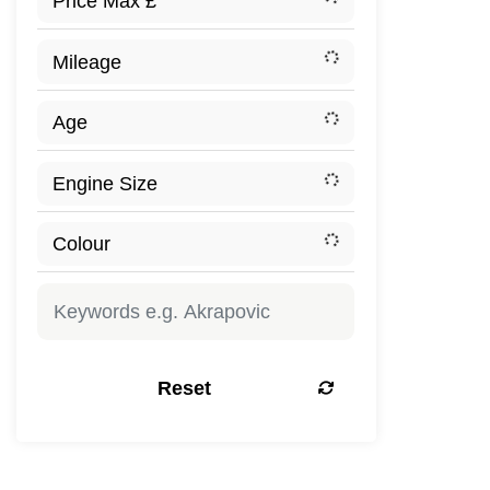
Reset