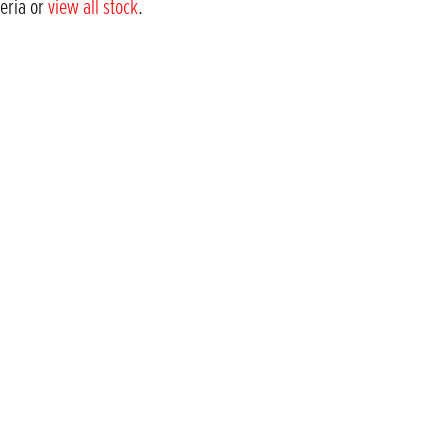
teria or
view all stock
.