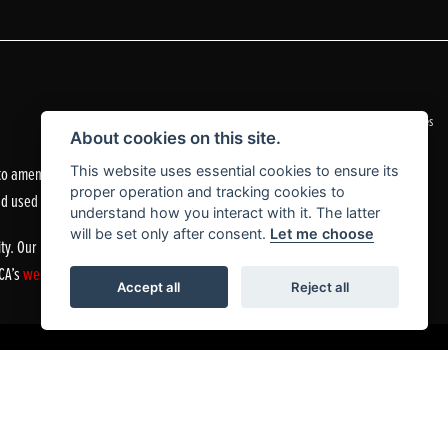
|
Admin Login
Privacy & Cookies
About cookies on this site.
o amend the quoted details if they are incorrect.
This website uses essential cookies to ensure its
proper operation and tracking cookies to
nd used motorcycles.
understand how you interact with it. The latter
will be set only after consent.
Let me choose
ty. Our Financial Services Register number is 305083.
FCA’s
website
or by contacting the FCA on 0800 111 6768.
Accept all
Reject all