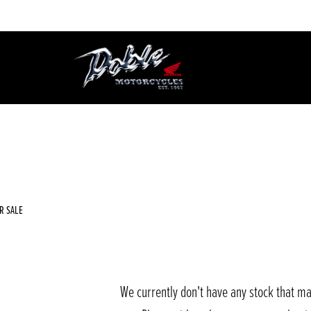
Used
Sale
R SALE
We currently don't have any stock that ma