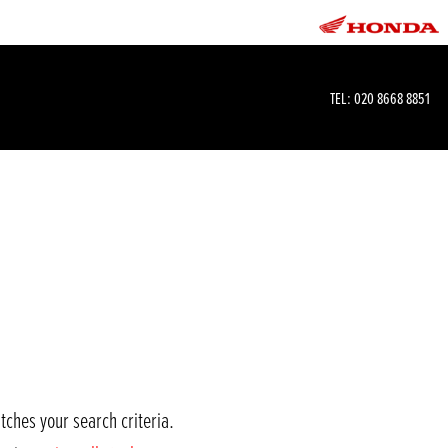
TEL:
020 8668 8851
tches your search criteria.