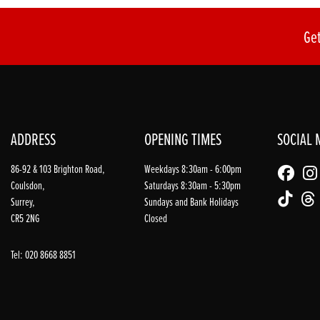
Get
ADDRESS
OPENING TIMES
SOCIAL 
86-92 & 103 Brighton Road,
Weekdays 8:30am - 6:00pm
Coulsdon,
Saturdays 8:30am - 5:30pm
Surrey,
Sundays and Bank Holidays
CR5 2NG
Closed
Tel: 020 8668 8851